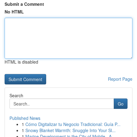
Submit a Comment
No HTML
HTML is disabled
Report Page
Search
Go
Published News
1
Cómo Digitalizar tu Negocio Tradicional: Guía P...
1
Snowy Blanket Warmth: Snuggle Into Your Sl...
1
Marine Development in the City of Mobile , A...