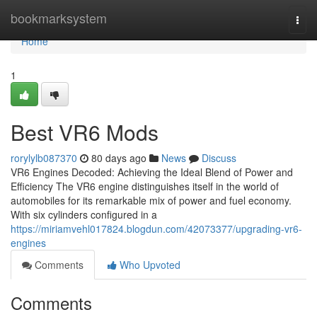
Home
bookmarksystem
Togg
navi
Home
1
Best VR6 Mods
rorylylb087370
80 days ago
News
Discuss
VR6 Engines Decoded: Achieving the Ideal Blend of Power and
Efficiency The VR6 engine distinguishes itself in the world of
automobiles for its remarkable mix of power and fuel economy.
With six cylinders configured in a
https://miriamvehl017824.blogdun.com/42073377/upgrading-vr6-
engines
Comments
Who Upvoted
Comments