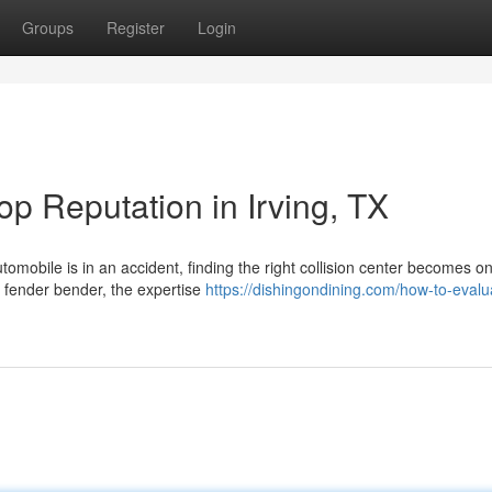
Groups
Register
Login
p Reputation in Irving, TX
omobile is in an accident, finding the right collision center becomes on
r fender bender, the expertise
https://dishingondining.com/how-to-evalu