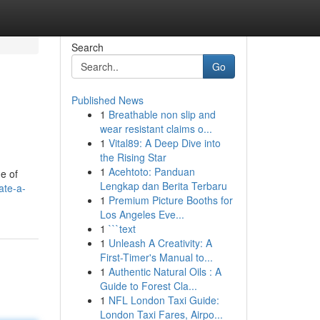
Search
Go
Published News
1
Breathable non slip and
wear resistant claims o...
1
Vital89: A Deep Dive into
the Rising Star
1
Acehtoto: Panduan
e of
Lengkap dan Berita Terbaru
ate-a-
1
Premium Picture Booths for
Los Angeles Eve...
1
```text
1
Unleash A Creativity: A
First-Timer's Manual to...
1
Authentic Natural Oils : A
Guide to Forest Cla...
1
NFL London Taxi Guide:
London Taxi Fares, Airpo...