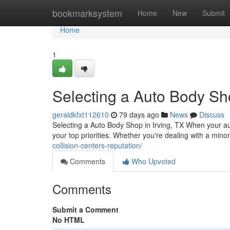
Home
bookmarksystem
Home
New
Submit
Home
1
Selecting a Auto Body Sho
geraldkfxt112610
79 days ago
News
Discuss
Selecting a Auto Body Shop in Irving, TX When your aut
your top priorities. Whether you're dealing with a mino
collision-centers-reputation/
Comments
Who Upvoted
Comments
Submit a Comment
No HTML