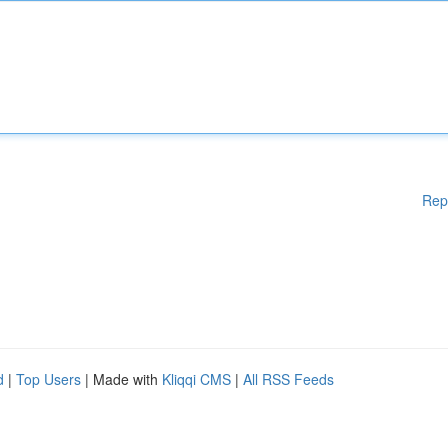
Rep
d
|
Top Users
| Made with
Kliqqi CMS
|
All RSS Feeds