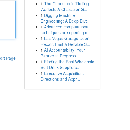
1
The Charismatic Tiefling
Warlock: A Character G...
1
Digging Machine
Engineering: A Deep Dive
1
Advanced computational
techniques are opening n...
1
Las Vegas Garage Door
Repair: Fast & Reliable S...
1
AI Accountability: Your
Partner in Progress
ort Page
1
Finding the Best Wholesale
Soft Drink Suppliers...
1
Executive Acquisition:
Directions and Appr...