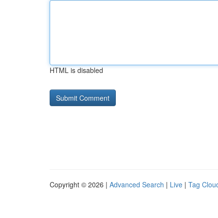
HTML is disabled
Copyright © 2026 |
Advanced Search
|
Live
|
Tag Clou