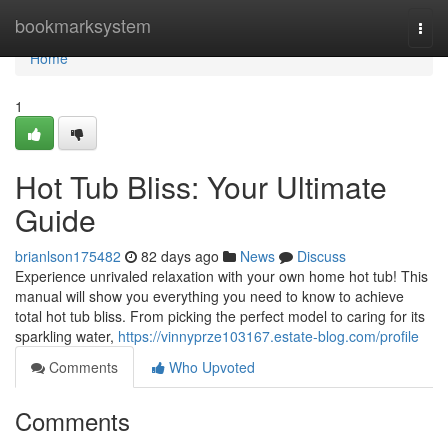
Home
bookmarksystem
Togg
navi
Home
1
Hot Tub Bliss: Your Ultimate
Guide
brianlson175482
82 days ago
News
Discuss
Experience unrivaled relaxation with your own home hot tub! This
manual will show you everything you need to know to achieve
total hot tub bliss. From picking the perfect model to caring for its
sparkling water,
https://vinnyprze103167.estate-blog.com/profile
Comments
Who Upvoted
Comments