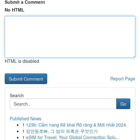
Submit a Comment
No HTML
HTML is disabled
Report Page
Search
Go
Published News
1
123b: Cẩm nang Kê khai Rõ ràng & Mới nhất 2024
1
장안동호빠, 그 밤의 유혹은 무엇인가
1
eSIM for Travel: Your Global Connection Solu...