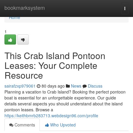
Home
bookmarksystem
Togg
navi
Home
1
This Crab Island Pontoon
Leases: Your Complete
Resource
sairafzxp979061
80 days ago
News
Discuss
Planning a vacation to Crab Island? Booking the perfect pontoon
boat is essential for an unforgettable experience. Our guide
details several aspects you should understand about the island
pontoon leases. Browse a
https://keithbmrb283713.webdesign96.com/profile
Comments
Who Upvoted