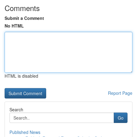
Comments
Submit a Comment
No HTML
HTML is disabled
Report Page
Search
Go
Published News