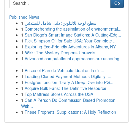
Go
Published News
1
سطح لوحة للالتلوين: دليل شامل للمبتدئين
1
Comprehending the assimilation of environmental...
1
San Diego's Smart Image Stations: A Cutting-Edg...
1
Rick Simpson Oil for Sale USA: Your Complete ...
1
Exploring Eco-Friendly Adventures in Albany, NY
1
88kk: The Mystery Deepens Unravels
1
Advanced computational approaches are ushering
...
1
Busca el Plan de Vehículo Ideal en la ciu...
1
Leading Cloned Payment Methods Digitally: ...
1
Postgres function library A Deep Dive into PG...
1
Acquire Bulk Fans: The Definitive Resource
1
Top Mattress Stores Across the USA
1
Can A Person Do Commission-Based Promotion
With...
1
These Prophets' Supplications: A Holy Reflection