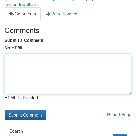
jangan-lewatkan
Comments
Who Upvoted
Comments
Submit a Comment
No HTML
HTML is disabled
Report Page
Search