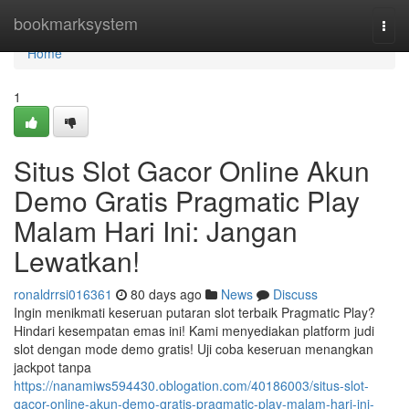
Home
bookmarksystem
Togg
navi
Home
1
Situs Slot Gacor Online Akun
Demo Gratis Pragmatic Play
Malam Hari Ini: Jangan
Lewatkan!
ronaldrrsi016361
80 days ago
News
Discuss
Ingin menikmati keseruan putaran slot terbaik Pragmatic Play?
Hindari kesempatan emas ini! Kami menyediakan platform judi
slot dengan mode demo gratis! Uji coba keseruan menangkan
jackpot tanpa
https://nanamiws594430.oblogation.com/40186003/situs-slot-
gacor-online-akun-demo-gratis-pragmatic-play-malam-hari-ini-