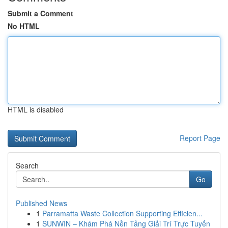
Submit a Comment
No HTML
HTML is disabled
Report Page
Search
Go
Published News
1
Parramatta Waste Collection Supporting Efficien...
1
SUNWIN – Khám Phá Nền Tảng Giải Trí Trực Tuyến