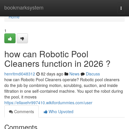
Home
bookmarksystem
Togg
navi
Home
1
how can Robotic Pool
Cleaners function in 2026 ?
henritmdi048312
82 days ago
News
Discuss
how can Robotic Pool Cleaners operate? Robotic pool cleaners
do the job by combining motion, scrubbing, suction, and inside
filtration in one self-contained machine. You spot the robot during
the pool, it moves
https://ellaxehr997410.wikifordummies.com/user
Comments
Who Upvoted
Comments