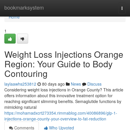
Home
bookmarksystem
Togg
navi
Home
1
Weight Loss Injections Orange
Region: Your Guide to Body
Contouring
laylaawhs253812
80 days ago
News
Discuss
Considering weight loss injections in Orange County? This article
offers information about this innovative treatment option for
reaching significant slimming benefits. Semaglutide functions by
mimicking natural
https://mohamadxcrt273354.rimmablog.com/40086896/glp-1-
injections-orange-county-your-overview-to-fat-reduction
Comments
Who Upvoted