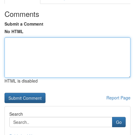
Comments
Submit a Comment
No HTML
HTML is disabled
Report Page
Search
Go