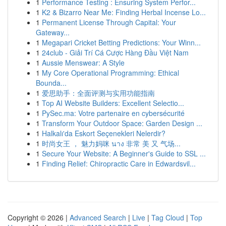
1
Performance Testing : Ensuring System Perfor...
1
K2 & Bizarro Near Me: Finding Herbal Incense Lo...
1
Permanent License Through Capital: Your
Gateway...
1
Megapari Cricket Betting Predictions: Your Winn...
1
24club - Giải Trí Cá Cược Hàng Đầu Việt Nam
1
Aussie Menswear: A Style
1
My Core Operational Programming: Ethical
Bounda...
1
爱思助手：全面评测与实用功能指南
1
Top AI Website Builders: Excellent Selectio...
1
PySec.ma: Votre partenaire en cybersécurité
1
Transform Your Outdoor Space: Garden Design ...
1
Halkalı'da Eskort Seçenekleri Nelerdir?
1
时尚女王 ， 魅力妈咪 นาง 非常 美 又 气场...
1
Secure Your Website: A Beginner's Guide to SSL ...
1
Finding Relief: Chiropractic Care in Edwardsvil...
Copyright © 2026 |
Advanced Search
|
Live
|
Tag Cloud
|
Top