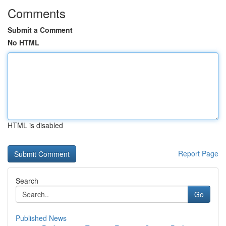
Comments
Submit a Comment
No HTML
HTML is disabled
Report Page
Search
Go
Published News