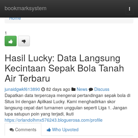
Home
bookmarksystem
Togg
navi
Home
1
Hasil Lucky: Data Langsung
Kecintaan Sepak Bola Tanah
Air Terbaru
junaidgwkf613890
82 days ago
News
Discuss
Dapatkan data terpercaya mengenai pertandingan sepak bola di
Situs Ini dengan Aplikasi Lucky. Kami menghadirkan skor
langsung cepat dari turnamen unggulan seperti Liga 1. Jangan
lupa satupun poin yang terjadi, ikuti
https://orlandolhmx576243.bloguerosa.com/profile
Comments
Who Upvoted