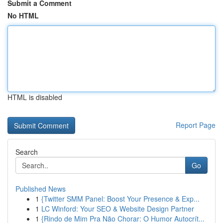
Submit a Comment
No HTML
HTML is disabled
Report Page
Search
Go
Published News
1
{Twitter SMM Panel: Boost Your Presence & Exp...
1
LC Winford: Your SEO & Website Design Partner
1
{Rindo de Mim Pra Não Chorar: O Humor Autocrít...