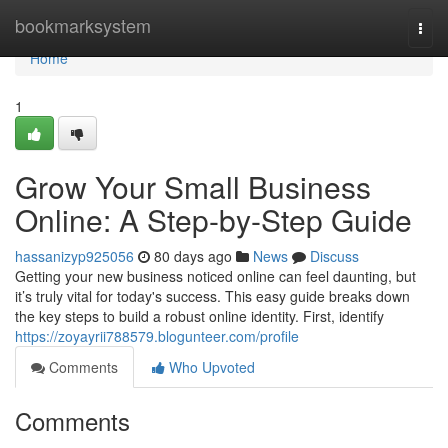
Home
bookmarksystem
Togg
navi
Home
1
Grow Your Small Business
Online: A Step-by-Step Guide
hassanizyp925056
80 days ago
News
Discuss
Getting your new business noticed online can feel daunting, but
it’s truly vital for today's success. This easy guide breaks down
the key steps to build a robust online identity. First, identify
https://zoyayrii788579.blogunteer.com/profile
Comments
Who Upvoted
Comments