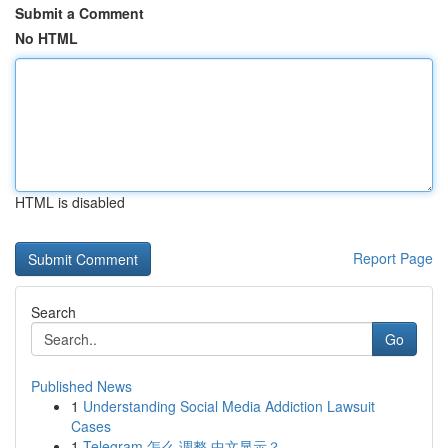
Submit a Comment
No HTML
HTML is disabled
Report Page
Search
Go
Published News
1
Understanding Social Media Addiction Lawsuit
Cases
1
Telegram 怎么 调整 中文显示？