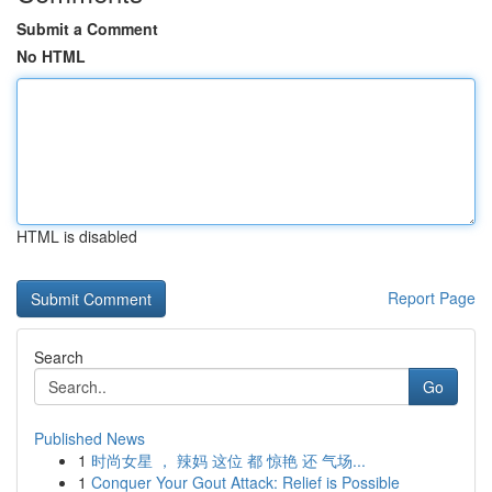
Submit a Comment
No HTML
HTML is disabled
Report Page
Search
Go
Published News
1
时尚女星 ， 辣妈 这位 都 惊艳 还 气场...
1
Conquer Your Gout Attack: Relief is Possible