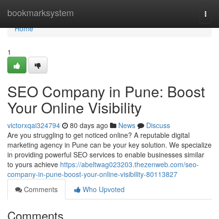
Home
bookmarksystem
Togg
navi
Home
1
SEO Company in Pune: Boost
Your Online Visibility
victorxqai324794
80 days ago
News
Discuss
Are you struggling to get noticed online? A reputable digital
marketing agency in Pune can be your key solution. We specialize
in providing powerful SEO services to enable businesses similar
to yours achieve
https://abeltwag023203.thezenweb.com/seo-
company-in-pune-boost-your-online-visibility-80113827
Comments
Who Upvoted
Comments