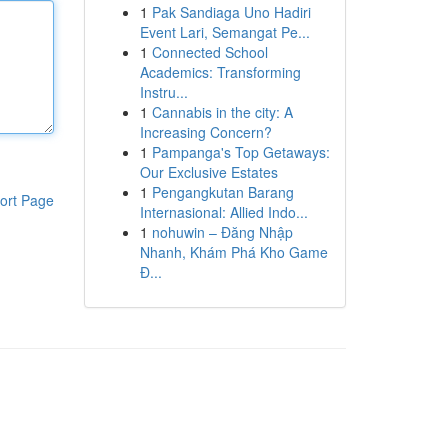
1
Pak Sandiaga Uno Hadiri
Event Lari, Semangat Pe...
1
Connected School
Academics: Transforming
Instru...
1
Cannabis in the city: A
Increasing Concern?
1
Pampanga's Top Getaways:
Our Exclusive Estates
1
Pengangkutan Barang
ort Page
Internasional: Allied Indo...
1
nohuwin – Đăng Nhập
Nhanh, Khám Phá Kho Game
Đ...