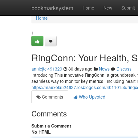
Home
bookmarksystem
Home
New
Submit
Home
1
RingConn: Your Health, Si
anniejtcl491329
80 days ago
News
Discuss
Introducing This innovative RingConn, a groundbreakin
seamless way to monitor key metrics , including heart r
https://maexola524637.losblogos.com/40110155/ringcon
Comments
Who Upvoted
Comments
Submit a Comment
No HTML