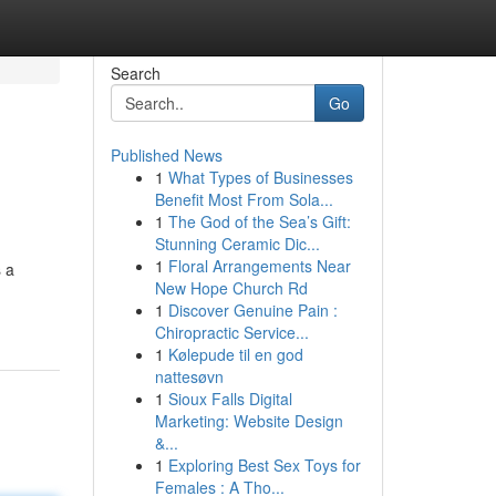
Search
Go
Published News
1
What Types of Businesses
Benefit Most From Sola...
1
The God of the Sea’s Gift:
Stunning Ceramic Dic...
1
Floral Arrangements Near
s a
New Hope Church Rd
1
Discover Genuine Pain :
Chiropractic Service...
1
Kølepude til en god
nattesøvn
1
Sioux Falls Digital
Marketing: Website Design
&...
1
Exploring Best Sex Toys for
Females : A Tho...