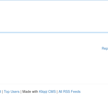
Rep
d
|
Top Users
| Made with
Kliqqi CMS
|
All RSS Feeds