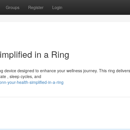
Groups
Register
Login
mplified in a Ring
g device designed to enhance your wellness journey. This ring deliver
ate , sleep cycles, and
n-your-health-simplified-in-a-ring