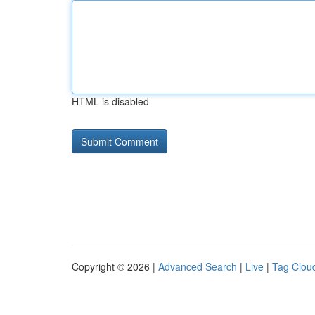
HTML is disabled
Copyright © 2026 |
Advanced Search
|
Live
|
Tag Clou