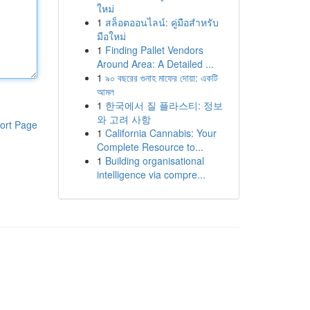
ใหม่
1
สล็อตออนไลน์: คู่มือสำหรับ
มือใหม่
1
Finding Pallet Vendors
Around Area: A Detailed ...
1
৯০ বছরের গুনাহ মাফের দোয়া: একটি
আমল
1
한국에서 질 플라스티: 정보
와 고려 사항
ort Page
1
California Cannabis: Your
Complete Resource to...
1
Building organisational
intelligence via compre...