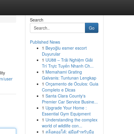
Search
Go
Published News
1
Beyoğlu esmer escort
Duyurular
1
UU88 – Trải Nghiệm Giải
Trí Trực Tuyến Nhanh Ch...
1
Memahami Grating
ity
Galvanis: Tuntunan Lengkap
om/user
1
Orçamento de Óculos: Guia
Completo e Dicas
1
Santa Clara County's
Premier Car Service Busine...
1
Upgrade Your Home :
Essential Gym Equipment
1
Understanding the complex
world of wildlife con...
1
สล็อตออโต้: คู่มือสำหรับมือ