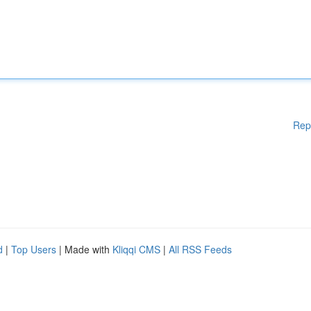
Rep
d
|
Top Users
| Made with
Kliqqi CMS
|
All RSS Feeds