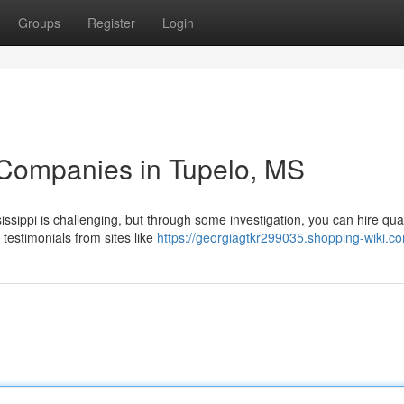
Groups
Register
Login
 Companies in Tupelo, MS
issippi is challenging, but through some investigation, you can hire qual
 testimonials from sites like
https://georgiagtkr299035.shopping-wiki.c