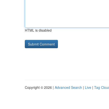
HTML is disabled
Copyright © 2026 |
Advanced Search
|
Live
|
Tag Clou