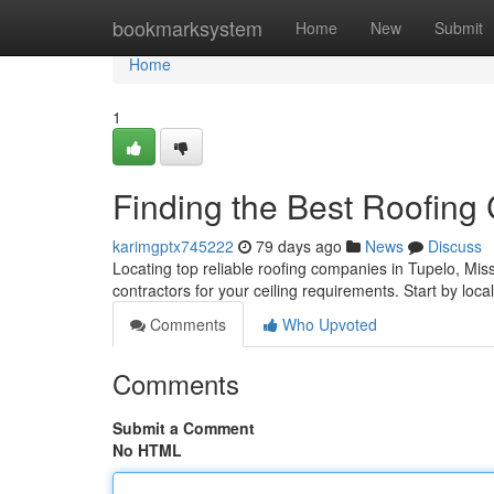
Home
bookmarksystem
Home
New
Submit
Home
1
Finding the Best Roofing
karimgptx745222
79 days ago
News
Discuss
Locating top reliable roofing companies in Tupelo, Miss
contractors for your ceiling requirements. Start by local
Comments
Who Upvoted
Comments
Submit a Comment
No HTML