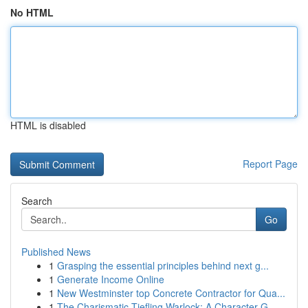
No HTML
HTML is disabled
Report Page
Search
Go
Published News
1
Grasping the essential principles behind next g...
1
Generate Income Online
1
New Westminster top Concrete Contractor for Qua...
1
The Charismatic Tiefling Warlock: A Character G...