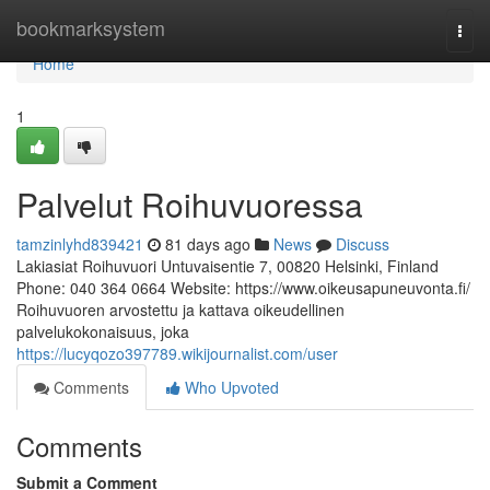
Home
bookmarksystem
Togg
navi
Home
1
Palvelut Roihuvuoressa
tamzinlyhd839421
81 days ago
News
Discuss
Lakiasiat Roihuvuori Untuvaisentie 7, 00820 Helsinki, Finland
Phone: 040 364 0664 Website: https://www.oikeusapuneuvonta.fi/
Roihuvuoren arvostettu ja kattava oikeudellinen
palvelukokonaisuus, joka
https://lucyqozo397789.wikijournalist.com/user
Comments
Who Upvoted
Comments
Submit a Comment