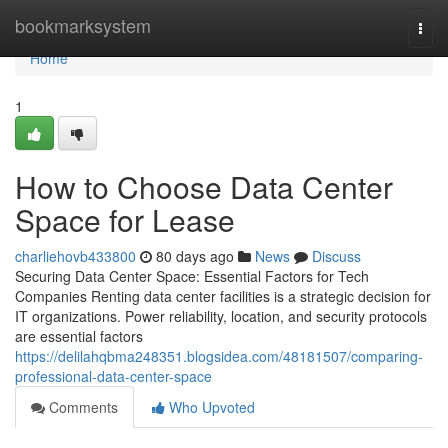
Home
bookmarksystem
Togg
navi
Home
1
How to Choose Data Center
Space for Lease
charliehovb433800
80 days ago
News
Discuss
Securing Data Center Space: Essential Factors for Tech
Companies Renting data center facilities is a strategic decision for
IT organizations. Power reliability, location, and security protocols
are essential factors
https://delilahqbma248351.blogsidea.com/48181507/comparing-
professional-data-center-space
Comments
Who Upvoted