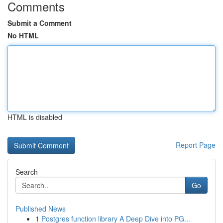
Comments
Submit a Comment
No HTML
HTML is disabled
Report Page
Search
Go
Published News
1
Postgres function library A Deep Dive into PG...