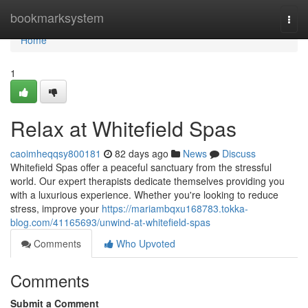
Home
bookmarksystem
Togg
navi
Home
1
Relax at Whitefield Spas
caoimheqqsy800181
82 days ago
News
Discuss
Whitefield Spas offer a peaceful sanctuary from the stressful
world. Our expert therapists dedicate themselves providing you
with a luxurious experience. Whether you're looking to reduce
stress, improve your
https://mariambqxu168783.tokka-
blog.com/41165693/unwind-at-whitefield-spas
Comments
Who Upvoted
Comments
Submit a Comment