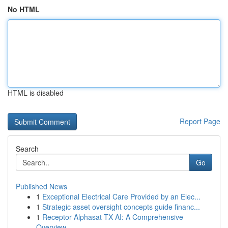
No HTML
HTML is disabled
Report Page
Search
Go
Published News
1
Exceptional Electrical Care Provided by an Elec...
1
Strategic asset oversight concepts guide financ...
1
Receptor Alphasat TX AI: A Comprehensive
Overview