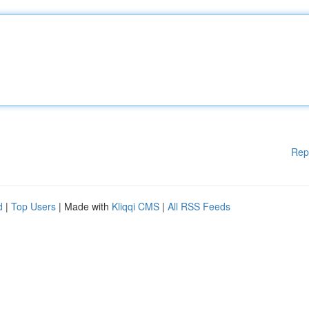
Rep
d
|
Top Users
| Made with
Kliqqi CMS
|
All RSS Feeds