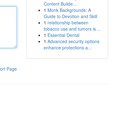
Content Builde...
1
Monk Backgrounds: A
Guide to Devotion and Skill
1
relationship between
tobacco use and tumors is ...
1
Essential Dental
1
Advanced security options
enhance protections a...
ort Page