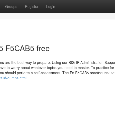
Groups
Register
Login
5 F5CAB5 free
s are the best way to prepare. Using our BIG-IP Administration Suppo
ve to worry about whatever topics you need to master. To practice for
, you should perform a self-assessment. The F5 F5CAB5 practice test so
alid-dumps.html