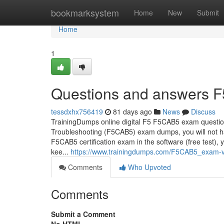
Home
bookmarksystem
Home
New
Submit
Home
1
Questions and answers F
tessdxhx756419
81 days ago
News
Discuss
TrainingDumps online digital F5 F5CAB5 exam question
Troubleshooting (F5CAB5) exam dumps, you will not ha
F5CAB5 certification exam in the software (free test)
kee...
https://www.trainingdumps.com/F5CAB5_exam-v
Comments
Who Upvoted
Comments
Submit a Comment