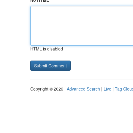
No HTML
HTML is disabled
Copyright © 2026 |
Advanced Search
|
Live
|
Tag Clou