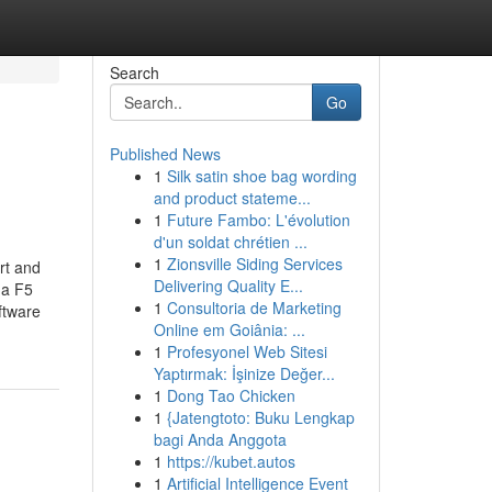
Search
Go
Published News
1
Silk satin shoe bag wording
and product stateme...
1
Future Fambo: L'évolution
d'un soldat chrétien ...
1
Zionsville Siding Services
rt and
Delivering Quality E...
 a F5
1
Consultoria de Marketing
ftware
Online em Goiânia: ...
1
Profesyonel Web Sitesi
Yaptırmak: İşinize Değer...
1
Dong Tao Chicken
1
{Jatengtoto: Buku Lengkap
bagi Anda Anggota
1
https://kubet.autos
1
Artificial Intelligence Event