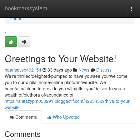
Home
bookmarksystem
Togg
navi
Home
1
Greetings to Your Website!
haarispysb492154
83 days ago
News
Discuss
We're thrilled/delighted/pumped to have you/see you/welcome
you to our digital home/online platform/website. We
hope/aim/intend to provide you with/offer you/deliver to you a
wealth of/plethora of/abundance of
https://anitazypm058291.bloggactif.com/42254529/hiya-to-your-
website
Comments
Who Upvoted
Comments