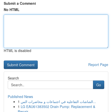
Submit a Comment
No HTML
HTML is disabled
Report Page
Search
Go
Published News
1
الشاشات التفاعلية في اجتماعات و محاضرات الس...
1
LG EAU61383502 Drain Pump: Replacement &
Repair...