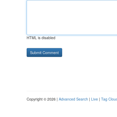
HTML is disabled
Copyright © 2026 |
Advanced Search
|
Live
|
Tag Clou