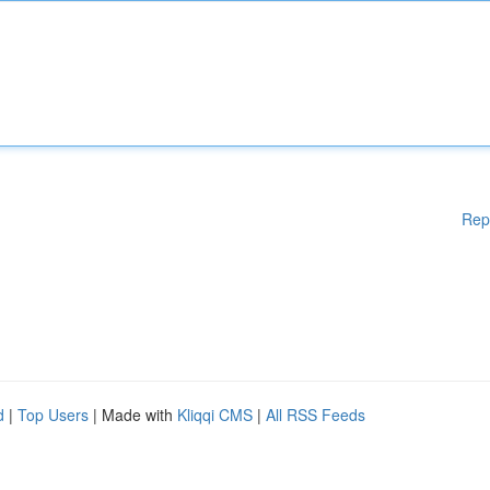
Rep
d
|
Top Users
| Made with
Kliqqi CMS
|
All RSS Feeds