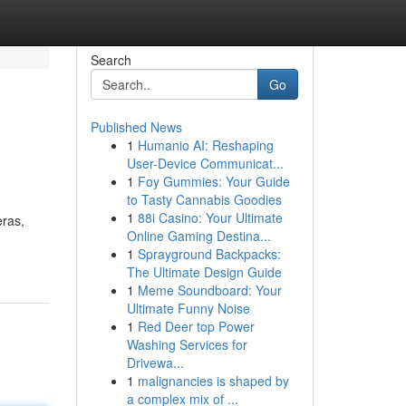
Search
Go
Published News
1
Humanio AI: Reshaping
User-Device Communicat...
1
Foy Gummies: Your Guide
to Tasty Cannabis Goodies
1
88i Casino: Your Ultimate
eras,
Online Gaming Destina...
1
Sprayground Backpacks:
The Ultimate Design Guide
1
Meme Soundboard: Your
Ultimate Funny Noise
1
Red Deer top Power
Washing Services for
Drivewa...
1
malignancies is shaped by
a complex mix of ...