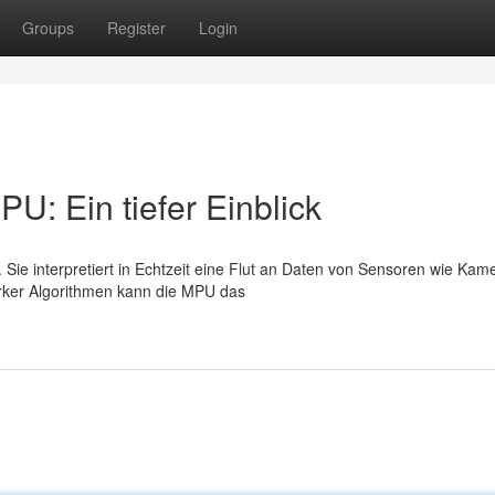
Groups
Register
Login
U: Ein tiefer Einblick
 Sie interpretiert in Echtzeit eine Flut an Daten von Sensoren wie Kam
arker Algorithmen kann die MPU das