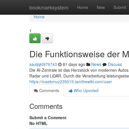
Home
bookmarksystem
Home
New
Submit
Home
1
Die Funktionsweise der MP
sauljqkt976743
81 days ago
News
Discuss
Die AI-Zentrale ist das Herzstück von modernen Autos.
Radar und LiDAR. Durch die Verarbeitung leistungsst
https://maebmuz235015.iamthewiki.com/user
Comments
Who Upvoted
Comments
Submit a Comment
No HTML