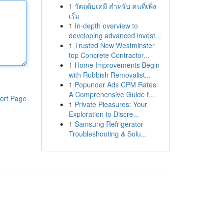
1
วัตถุดิบเคมี สำหรับ คนที่เพิ่ง
เริ่ม
1
In-depth overview to
developing advanced invest...
1
Trusted New Westminster
top Concrete Contractor...
1
Home Improvements Begin
with Rubbish Removalist...
1
Popunder Ads CPM Rates:
A Comprehensive Guide f...
ort Page
1
Private Pleasures: Your
Exploration to Discre...
1
Samsung Refrigerator
Troubleshooting & Solu...