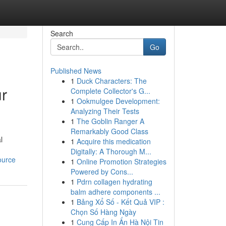
Search
Go
Published News
1
Duck Characters: The
ur
Complete Collector's G...
1
Ookmulgee Development:
Analyzing Their Tests
1
The Goblin Ranger A
Remarkably Good Class
l
1
Acquire this medication
Digitally: A Thorough M...
ource
1
Online Promotion Strategies
Powered by Cons...
1
Pdrn collagen hydrating
balm adhere components ...
1
Bảng Xổ Số - Kết Quả VIP :
Chọn Số Hàng Ngày
1
Cung Cấp In Ấn Hà Nội Tin