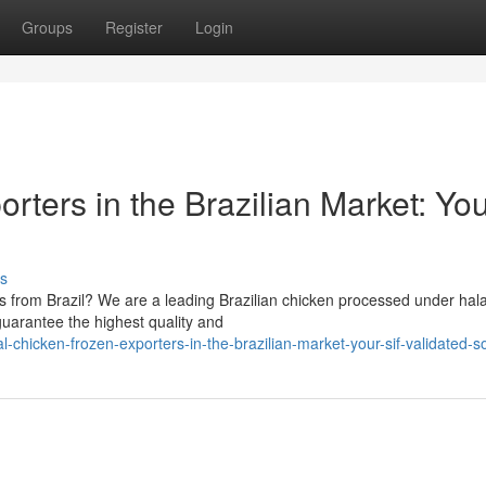
Groups
Register
Login
rters in the Brazilian Market: Yo
s
ts from Brazil? We are a leading Brazilian chicken processed under hala
 guarantee the highest quality and
chicken-frozen-exporters-in-the-brazilian-market-your-sif-validated-s