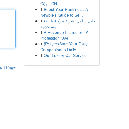
Cậy - CN
1
Boost Your Rankings : A
Newbie's Guide to Se...
1
دليل شامل لشراء مركبة يابانية
مستخدمة
1
A Revenue Instructor : A
Profession Ove...
1
{PrayersStar: Your Daily
Companion to Daily...
1
Our Luxury Car Service
ort Page