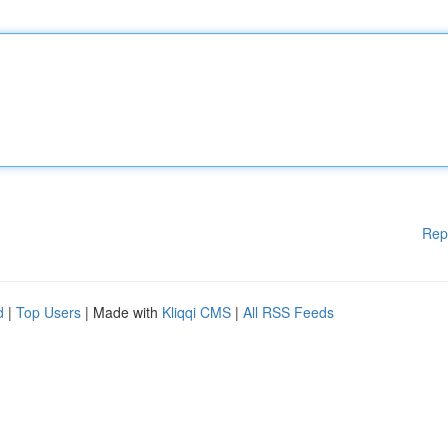
Rep
d
|
Top Users
| Made with
Kliqqi CMS
|
All RSS Feeds