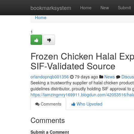
Home
bookmarksystem
Home
New
Submit
Home
1
Frozen Chicken Halal Expo
SIF-Validated Source
orlandopnqb001356
79 days ago
News
Discus
Seeking a trustworthy supplier of halal chicken produc
guidelines distributor, proudly holding SIF approval to
https://tamzingmry169911.blogdun.com/42053516/halal-
Comments
Who Upvoted
Comments
Submit a Comment