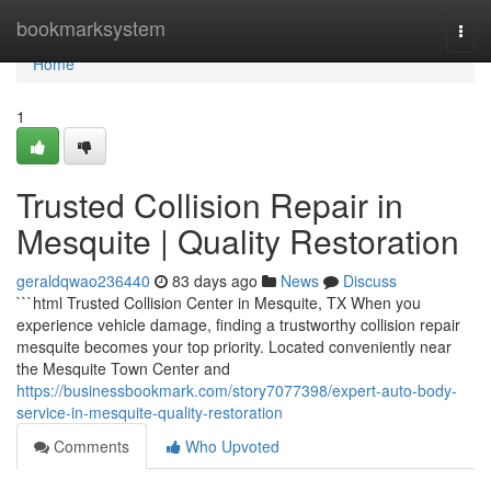
Home
bookmarksystem
Togg
navi
Home
1
Trusted Collision Repair in
Mesquite | Quality Restoration
geraldqwao236440
83 days ago
News
Discuss
```html Trusted Collision Center in Mesquite, TX When you
experience vehicle damage, finding a trustworthy collision repair
mesquite becomes your top priority. Located conveniently near
the Mesquite Town Center and
https://businessbookmark.com/story7077398/expert-auto-body-
service-in-mesquite-quality-restoration
Comments
Who Upvoted