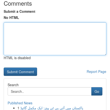
Comments
Submit a Comment
No HTML
HTML is disabled
Report Page
Search
Go
Published News
1
پاکستان میں آئی پی ٹی وی: ایک مکمل گائیڈ