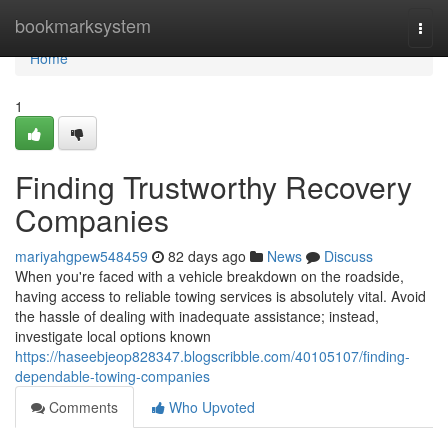
Home
bookmarksystem
Togg
navi
Home
1
Finding Trustworthy Recovery
Companies
mariyahgpew548459
82 days ago
News
Discuss
When you're faced with a vehicle breakdown on the roadside,
having access to reliable towing services is absolutely vital. Avoid
the hassle of dealing with inadequate assistance; instead,
investigate local options known
https://haseebjeop828347.blogscribble.com/40105107/finding-
dependable-towing-companies
Comments
Who Upvoted