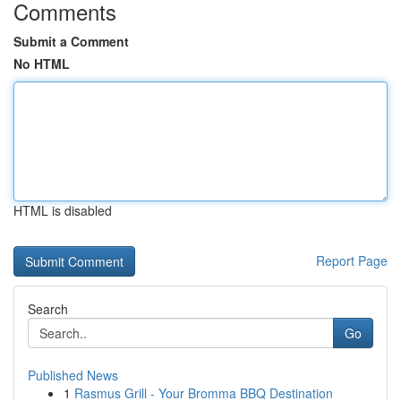
Comments
Submit a Comment
No HTML
HTML is disabled
Report Page
Search
Go
Published News
1
Rasmus Grill - Your Bromma BBQ Destination