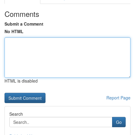
Comments
Submit a Comment
No HTML
HTML is disabled
Report Page
Search
Go