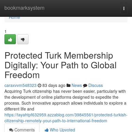
Home
bookmarksystem
Togg
navi
Home
1
Protected Turk Membership
Digitally: Your Path to Global
Freedom
caraxvvm548323
83 days ago
News
Discuss
Acquiring Turk citizenship has never been easier, particularly with
the development of online platforms designed to expedite the
process. Such innovative approach allows individuals to explore a
different life and
https://tayahtpf632959.azzablog.com/39845561/protected-turkish-
citizenship-remotely-your-path-to-international-freedom
Comments
Who Upvoted