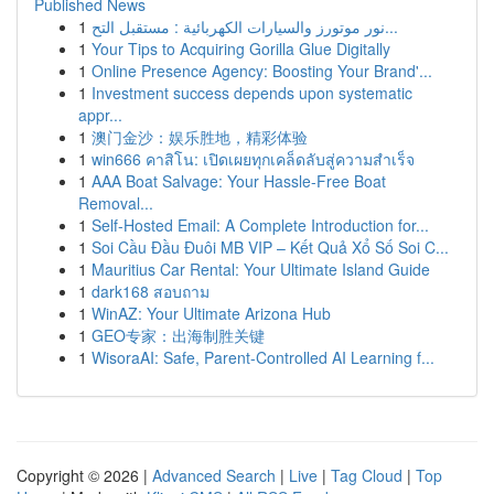
Published News
1
نور موتورز والسيارات الكهربائية : مستقبل التح...
1
Your Tips to Acquiring Gorilla Glue Digitally
1
Online Presence Agency: Boosting Your Brand'...
1
Investment success depends upon systematic
appr...
1
澳门金沙：娱乐胜地，精彩体验
1
win666 คาสิโน: เปิดเผยทุกเคล็ดลับสู่ความสำเร็จ
1
AAA Boat Salvage: Your Hassle-Free Boat
Removal...
1
Self-Hosted Email: A Complete Introduction for...
1
Soi Cầu Đầu Đuôi MB VIP – Kết Quả Xổ Số Soi C...
1
Mauritius Car Rental: Your Ultimate Island Guide
1
dark168 สอบถาม
1
WinAZ: Your Ultimate Arizona Hub
1
GEO专家：出海制胜关键
1
WisoraAI: Safe, Parent-Controlled AI Learning f...
Copyright © 2026 |
Advanced Search
|
Live
|
Tag Cloud
|
Top