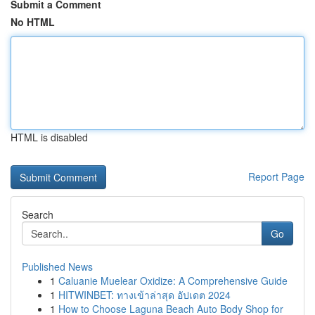
Submit a Comment
No HTML
HTML is disabled
Report Page
Search
Go
Published News
1
Caluanie Muelear Oxidize: A Comprehensive Guide
1
HITWINBET: ทางเข้าล่าสุด อัปเดต 2024
1
How to Choose Laguna Beach Auto Body Shop for