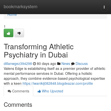
Home
bookmarksystem
Togg
navi
Home
1
Transforming Athletic
Psychiatry in Dubai
dillanwgez394298
80 days ago
News
Discuss
Valens Edge is establishing itself as a premier provider of athletic
mental performance services in Dubai. Offering a holistic
approach, they combine evidence-based psychological expertise
with a keen
https://iwanikij082848.blogdeazar.com/profile
Comments
Who Upvoted
Comments