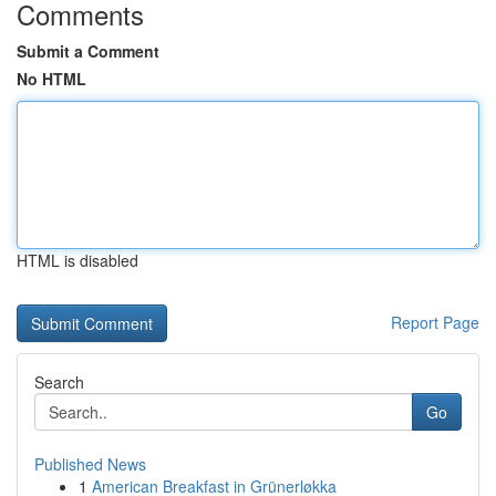
Comments
Submit a Comment
No HTML
HTML is disabled
Report Page
Search
Go
Published News
1
American Breakfast in Grünerløkka