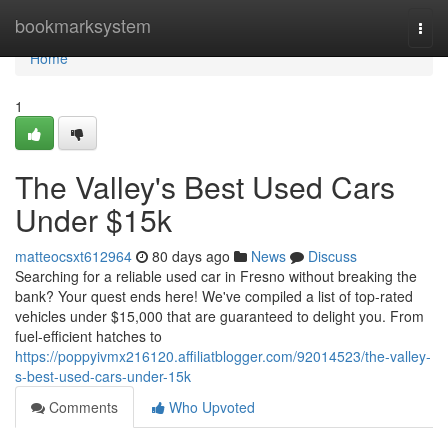
Home
bookmarksystem
Togg
navi
Home
1
The Valley's Best Used Cars
Under $15k
matteocsxt612964
80 days ago
News
Discuss
Searching for a reliable used car in Fresno without breaking the
bank? Your quest ends here! We've compiled a list of top-rated
vehicles under $15,000 that are guaranteed to delight you. From
fuel-efficient hatches to
https://poppyivmx216120.affiliatblogger.com/92014523/the-valley-
s-best-used-cars-under-15k
Comments
Who Upvoted