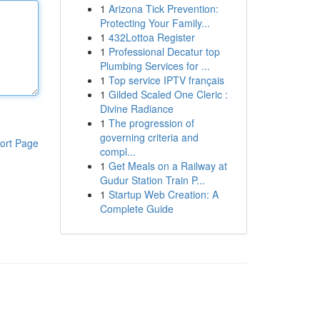
1
Arizona Tick Prevention:
Protecting Your Family...
1
432Lottoa Register
1
Professional Decatur top
Plumbing Services for ...
1
Top service IPTV français
1
Gilded Scaled One Cleric :
Divine Radiance
1
The progression of
governing criteria and
ort Page
compl...
1
Get Meals on a Railway at
Gudur Station Train P...
1
Startup Web Creation: A
Complete Guide