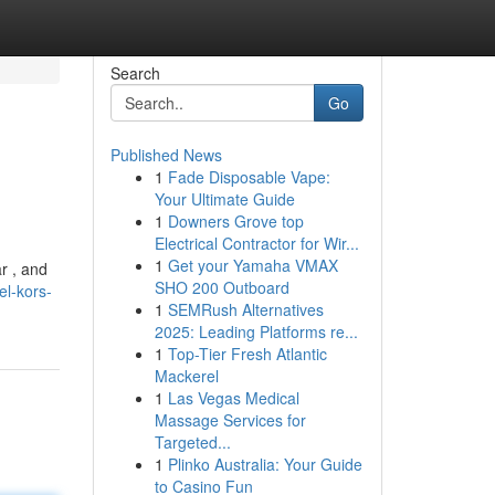
Search
Go
Published News
1
Fade Disposable Vape:
Your Ultimate Guide
1
Downers Grove top
Electrical Contractor for Wir...
1
Get your Yamaha VMAX
r , and
SHO 200 Outboard
l-kors-
1
SEMRush Alternatives
2025: Leading Platforms re...
1
Top-Tier Fresh Atlantic
Mackerel
1
Las Vegas Medical
Massage Services for
Targeted...
1
Plinko Australia: Your Guide
to Casino Fun