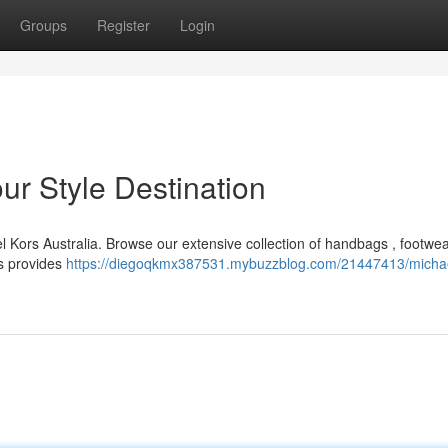
Groups
Register
Login
ur Style Destination
el Kors Australia. Browse our extensive collection of handbags , footwea
rs provides
https://diegoqkmx387531.mybuzzblog.com/21447413/michae