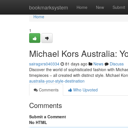
Home
bookmarksystem
Home
New
Submit
Home
1
Michael Kors Australia: Yo
sairagxrs040334
81 days ago
News
Discuss
Discover the world of sophisticated fashion with Micha
timepieces – all created with distinct style. Michael Ko
australia-your-style-destination
Comments
Who Upvoted
Comments
Submit a Comment
No HTML