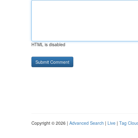
HTML is disabled
Copyright © 2026 |
Advanced Search
|
Live
|
Tag Clou