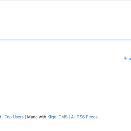
Rep
d
|
Top Users
| Made with
Kliqqi CMS
|
All RSS Feeds