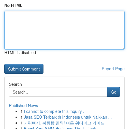
No HTML
HTML is disabled
Report Page
Search
Go
Published News
1
I cannot to complete this inquiry .
1
Jasa SEO Terbaik di Indonesia untuk Naikkan ...
1
가평빠지, 짜릿함 만끽! 여름 워터파크 가이드
1
Boost Your SMM Business: The Ultimate