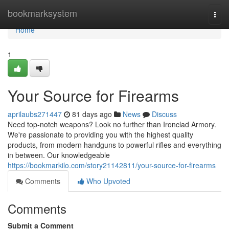
Home
bookmarksystem
Togg
navi
Home
1
Your Source for Firearms
aprilaubs271447
81 days ago
News
Discuss
Need top-notch weapons? Look no further than Ironclad Armory.
We're passionate to providing you with the highest quality
products, from modern handguns to powerful rifles and everything
in between. Our knowledgeable
https://bookmarkilo.com/story21142811/your-source-for-firearms
Comments
Who Upvoted
Comments
Submit a Comment