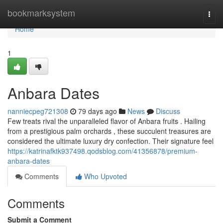
Home
bookmarksystem
Togg
navi
Home
1
Anbara Dates
nanniecpeg721308
79 days ago
News
Discuss
Few treats rival the unparalleled flavor of Anbara fruits . Hailing
from a prestigious palm orchards , these succulent treasures are
considered the ultimate luxury dry confection. Their signature feel
https://katrinafktk937498.qodsblog.com/41356878/premium-
anbara-dates
Comments
Who Upvoted
Comments
Submit a Comment