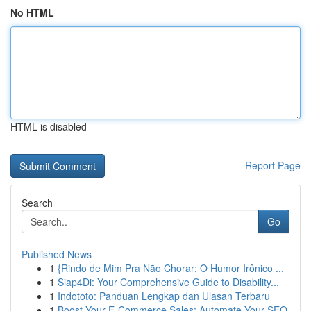
No HTML
HTML is disabled
Report Page
Search
Go
Published News
1
{Rindo de Mim Pra Não Chorar: O Humor Irônico ...
1
Siap4Di: Your Comprehensive Guide to Disability...
1
Indototo: Panduan Lengkap dan Ulasan Terbaru
1
Boost Your E-Commerce Sales: Automate Your SEO