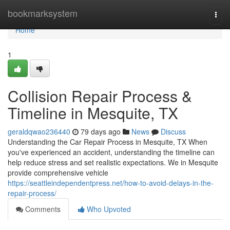
Home
bookmarksystem
Togg
navi
Home
1
Collision Repair Process &
Timeline in Mesquite, TX
geraldqwao236440
79 days ago
News
Discuss
Understanding the Car Repair Process in Mesquite, TX When
you've experienced an accident, understanding the timeline can
help reduce stress and set realistic expectations. We in Mesquite
provide comprehensive vehicle
https://seattleindependentpress.net/how-to-avoid-delays-in-the-
repair-process/
Comments
Who Upvoted