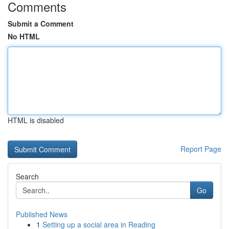
Comments
Submit a Comment
No HTML
HTML is disabled
Report Page
Search
Go
Published News
1
Setting up a social area in Reading