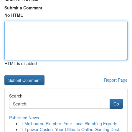
Submit a Comment
No HTML
HTML is disabled
Report Page
Search
Go
Published News
1
Melbourne Plumber: Your Local Plumbing Experts
1
Tpower Casino: Your Ultimate Online Gaming Dest...