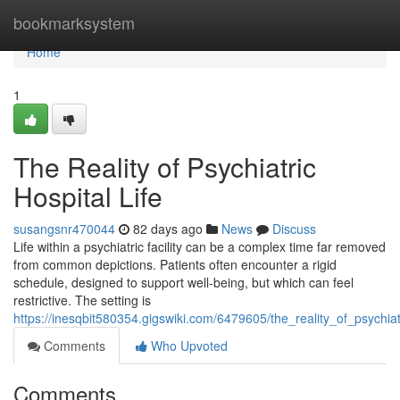
Home
bookmarksystem
Home
1
The Reality of Psychiatric
Hospital Life
susangsnr470044
82 days ago
News
Discuss
Life within a psychiatric facility can be a complex time far removed
from common depictions. Patients often encounter a rigid
schedule, designed to support well-being, but which can feel
restrictive. The setting is
https://inesqbit580354.gigswiki.com/6479605/the_reality_of_psychiatr
Comments
Who Upvoted
Comments