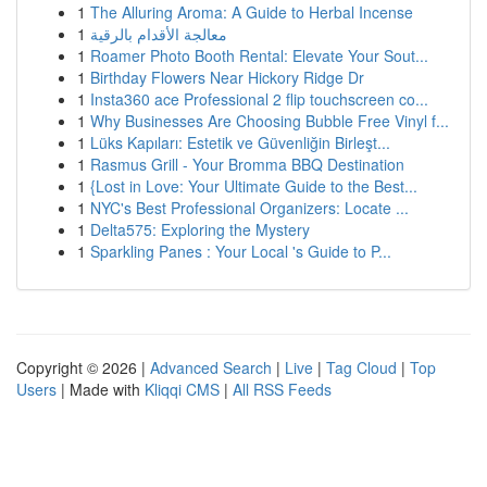
1
The Alluring Aroma: A Guide to Herbal Incense
1
معالجة الأقدام بالرقية
1
Roamer Photo Booth Rental: Elevate Your Sout...
1
Birthday Flowers Near Hickory Ridge Dr
1
Insta360 ace Professional 2 flip touchscreen co...
1
Why Businesses Are Choosing Bubble Free Vinyl f...
1
Lüks Kapıları: Estetik ve Güvenliğin Birleşt...
1
Rasmus Grill - Your Bromma BBQ Destination
1
{Lost in Love: Your Ultimate Guide to the Best...
1
NYC's Best Professional Organizers: Locate ...
1
Delta575: Exploring the Mystery
1
Sparkling Panes : Your Local 's Guide to P...
Copyright © 2026 |
Advanced Search
|
Live
|
Tag Cloud
|
Top
Users
| Made with
Kliqqi CMS
|
All RSS Feeds