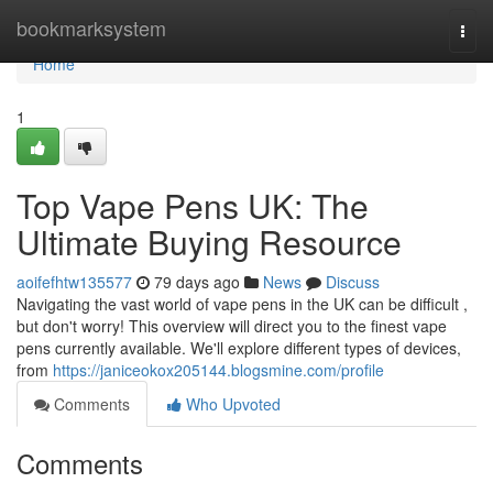
Home
bookmarksystem
Togg
navi
Home
1
Top Vape Pens UK: The
Ultimate Buying Resource
aoifefhtw135577
79 days ago
News
Discuss
Navigating the vast world of vape pens in the UK can be difficult ,
but don't worry! This overview will direct you to the finest vape
pens currently available. We'll explore different types of devices,
from
https://janiceokox205144.blogsmine.com/profile
Comments
Who Upvoted
Comments