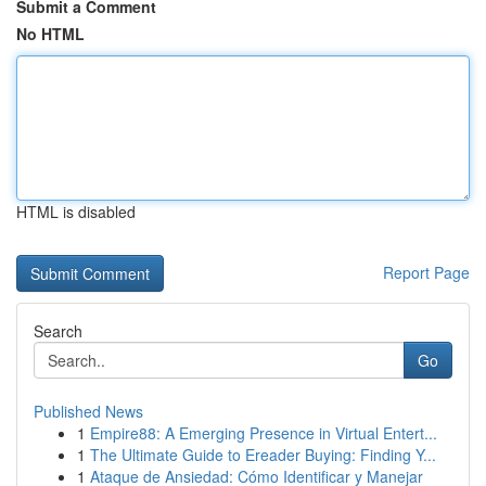
Submit a Comment
No HTML
HTML is disabled
Report Page
Search
Go
Published News
1
Empire88: A Emerging Presence in Virtual Entert...
1
The Ultimate Guide to Ereader Buying: Finding Y...
1
Ataque de Ansiedad: Cómo Identificar y Manejar