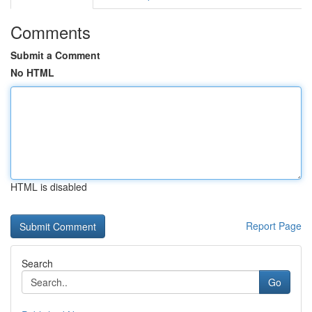
Comments
Submit a Comment
No HTML
HTML is disabled
Report Page
Search
Go