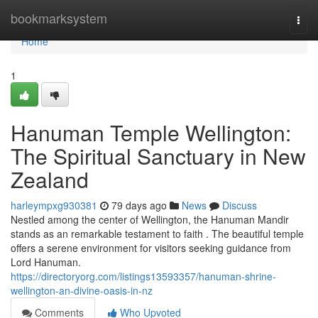
Home
bookmarksystem
Togg
navi
Home
1
Hanuman Temple Wellington:
The Spiritual Sanctuary in New
Zealand
harleympxg930381
79 days ago
News
Discuss
Nestled among the center of Wellington, the Hanuman Mandir
stands as an remarkable testament to faith . The beautiful temple
offers a serene environment for visitors seeking guidance from
Lord Hanuman.
https://directoryorg.com/listings13593357/hanuman-shrine-
wellington-an-divine-oasis-in-nz
Comments
Who Upvoted