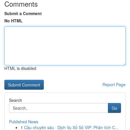
Comments
Submit a Comment
No HTML
HTML is disabled
Report Page
Search
Go
Published News
1
Cầu chuyên sâu · Dịch Vụ Xổ Số VIP: Phân tích C...