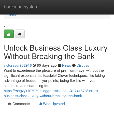
Home
bookmarksystem
Togg
navi
Home
1
Unlock Business Class Luxury
Without Breaking the Bank
victorayur952916
80 days ago
News
Discuss
Want to experience the pleasure of premium travel without the
significant expense? It's feasible! Clever techniques, like taking
advantage of frequent flyer points, being flexible with your
schedule, and searching for
https://rsagvyk167970.bloggerswise.com/49741873/unlock-
business-class-luxury-without-breaking-the-bank
Comments
Who Upvoted