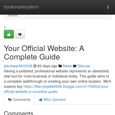
Home
bookmarksystem
Togg
navi
Home
1
Your Official Website: A
Complete Guide
jakubwqxf802038
82 days ago
News
Discuss
Having a polished, professional website represents an absolutely
vital tool for most business or individual today. This guide aims to
a complete walkthrough of creating your own online location. We'll
explore key
https://tiffanylejs868998.bloggip.com/41798302/your-
official-website-a-complete-guide
Comments
Who Upvoted
Comments