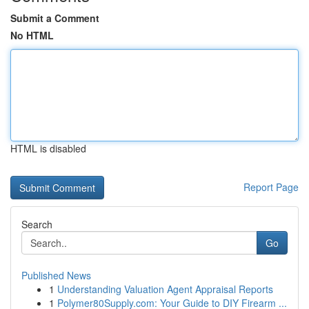
Submit a Comment
No HTML
HTML is disabled
Report Page
Search
Go
Published News
1
Understanding Valuation Agent Appraisal Reports
1
Polymer80Supply.com: Your Guide to DIY Firearm ...