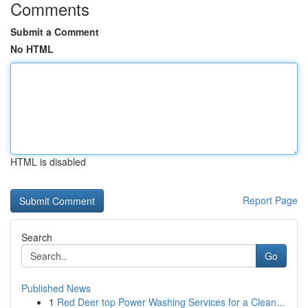
Comments
Submit a Comment
No HTML
HTML is disabled
Report Page
Search
Go
Published News
1
Red Deer top Power Washing Services for a Clean...