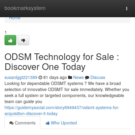
Home
bookmarksystem
Togg
navi
Home
1
ODSM Technology for Sale :
Discover One Today
susanlggt221389
81 days ago
News
Discuss
Looking for dependable ODSMT systems ? We have a broad
selection of innovative ODSMT for sale immediately. Whether you
seek a full system or targeted components, our knowledgeable
team can guide you
https://guidemysocial.com/story6949437/odsmt-systems-for-
acquisition-discover-it-today
Comments
Who Upvoted