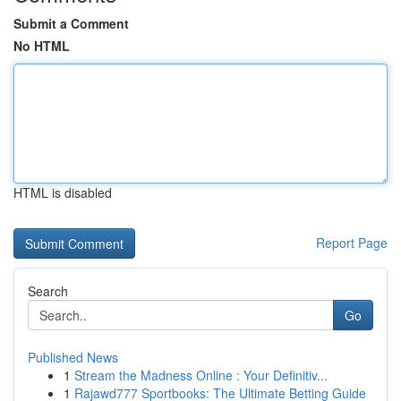
Submit a Comment
No HTML
HTML is disabled
Report Page
Search
Go
Published News
1
Stream the Madness Online : Your Definitiv...
1
Rajawd777 Sportbooks: The Ultimate Betting Guide