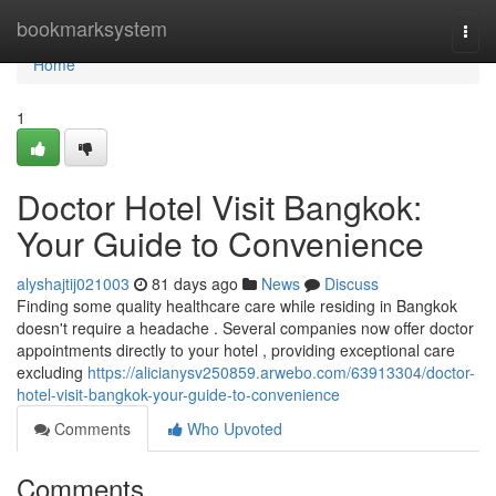
Home
bookmarksystem
Togg
navi
Home
1
Doctor Hotel Visit Bangkok:
Your Guide to Convenience
alyshajtij021003
81 days ago
News
Discuss
Finding some quality healthcare care while residing in Bangkok
doesn't require a headache . Several companies now offer doctor
appointments directly to your hotel , providing exceptional care
excluding
https://alicianysv250859.arwebo.com/63913304/doctor-
hotel-visit-bangkok-your-guide-to-convenience
Comments
Who Upvoted
Comments