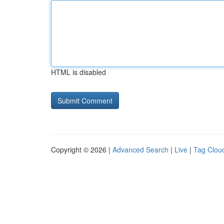
HTML is disabled
Copyright © 2026 |
Advanced Search
|
Live
|
Tag Clou