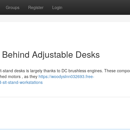
Groups
Register
Login
 Behind Adjustable Desks
it-stand desks is largely thanks to DC brushless engines. These comp
ushed motors , as they
https://woodyslnn032693.free-
-sit-stand-workstations