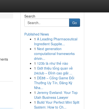
Search
Go
Published News
1
A Leading Pharmaceutical
Ingredient Supplie...
1
Next generation
computational frameworks
drivin...
onents
1
123b là như thế nào
1
Giới thiệu tổng quan về
24club – Đỉnh cao giải ...
1
DE88 – Cổng Game Đổi
Thưởng Uy Tín, Đăng Ký
Nha...
1
Jeremy Eveland: Your Top
Utah Business Lawyer
1
Build Your Perfect Mini Split
System: How to Ch...