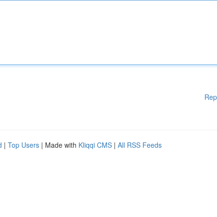
Rep
d
|
Top Users
| Made with
Kliqqi CMS
|
All RSS Feeds