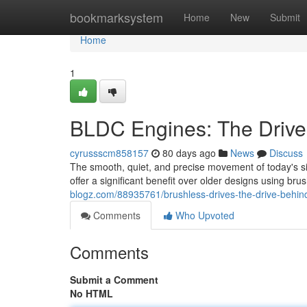
Home
bookmarksystem
Home
New
Submit
Home
1
BLDC Engines: The Drive
cyrussscm858157
80 days ago
News
Discuss
The smooth, quiet, and precise movement of today's s
offer a significant benefit over older designs using br
blogz.com/88935761/brushless-drives-the-drive-behind
Comments
Who Upvoted
Comments
Submit a Comment
No HTML