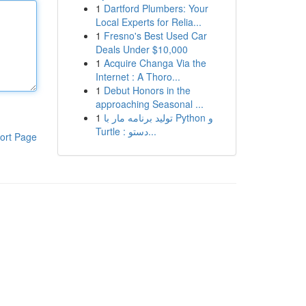
1
Dartford Plumbers: Your
Local Experts for Relia...
1
Fresno's Best Used Car
Deals Under $10,000
1
Acquire Changa Via the
Internet : A Thoro...
1
Debut Honors in the
approaching Seasonal ...
1
تولید برنامه مار با Python و
Turtle : دستو...
ort Page