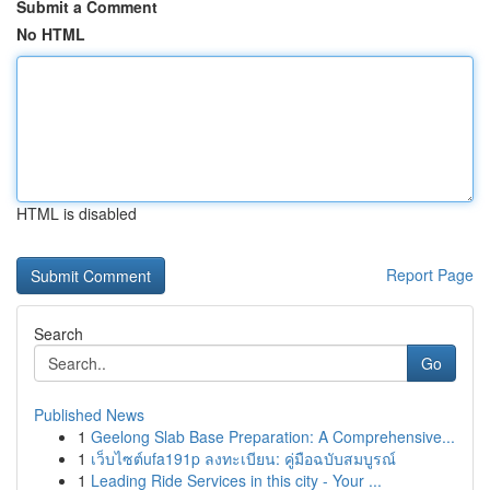
Submit a Comment
No HTML
HTML is disabled
Report Page
Search
Go
Published News
1
Geelong Slab Base Preparation: A Comprehensive...
1
เว็บไซต์ufa191p ลงทะเบียน: คู่มือฉบับสมบูรณ์
1
Leading Ride Services in this city - Your ...