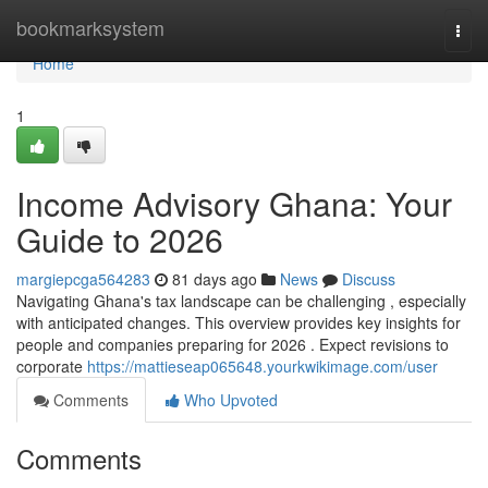
Home
bookmarksystem
Togg
navi
Home
1
Income Advisory Ghana: Your
Guide to 2026
margiepcga564283
81 days ago
News
Discuss
Navigating Ghana's tax landscape can be challenging , especially
with anticipated changes. This overview provides key insights for
people and companies preparing for 2026 . Expect revisions to
corporate
https://mattieseap065648.yourkwikimage.com/user
Comments
Who Upvoted
Comments