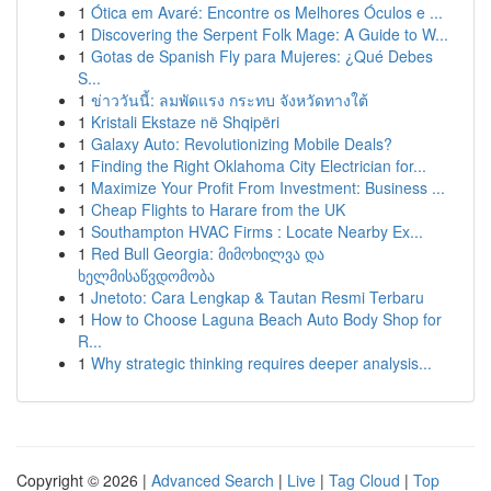
1
Ótica em Avaré: Encontre os Melhores Óculos e ...
1
Discovering the Serpent Folk Mage: A Guide to W...
1
Gotas de Spanish Fly para Mujeres: ¿Qué Debes
S...
1
ข่าววันนี้: ลมพัดแรง กระทบ จังหวัดทางใต้
1
Kristali Ekstaze në Shqipëri
1
Galaxy Auto: Revolutionizing Mobile Deals?
1
Finding the Right Oklahoma City Electrician for...
1
Maximize Your Profit From Investment: Business ...
1
Cheap Flights to Harare from the UK
1
Southampton HVAC Firms : Locate Nearby Ex...
1
Red Bull Georgia: მიმოხილვა და
ხელმისაწვდომობა
1
Jnetoto: Cara Lengkap & Tautan Resmi Terbaru
1
How to Choose Laguna Beach Auto Body Shop for
R...
1
Why strategic thinking requires deeper analysis...
Copyright © 2026 |
Advanced Search
|
Live
|
Tag Cloud
|
Top