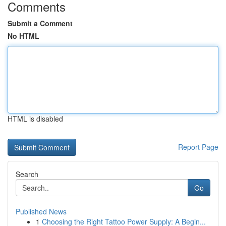
Comments
Submit a Comment
No HTML
HTML is disabled
Report Page
Search
Go
Published News
1
Choosing the Right Tattoo Power Supply: A Begin...