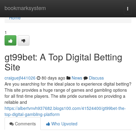
Home
bookmarksystem
Togg
navi
Home
1
gt99bet: A Top Digital Betting
Site
craiguejf441026
80 days ago
News
Discuss
Are you searching for the ideal place to experience digital betting?
This site provides a huge range of games and gambling options
for all first-time players. The site pride ourselves on providing a
reliable and
https://albertvnvh937682.blogs100.com/41524400/gt99bet-the-
top-digital-gambling-platform
Comments
Who Upvoted