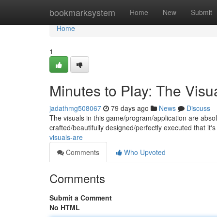
Home
bookmarksystem
Home
New
Submit
Home
1
Minutes to Play: The Visu
jadathmg508067
79 days ago
News
Discuss
The visuals in this game/program/application are absol
crafted/beautifully designed/perfectly executed that it's
visuals-are
Comments
Who Upvoted
Comments
Submit a Comment
No HTML