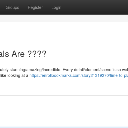
Groups
Register
Login
als Are ????
utely stunning/amazing/incredible. Every detail/element/scene is so wel
 like looking at a
https://enrollbookmarks.com/story21319270/time-to-pl