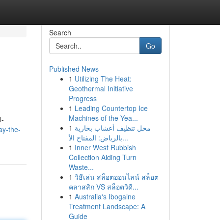
Search
Go
Published News
1
Utilizing The Heat:
Geothermal Initiative
Progress
1
Leading Countertop Ice
Machines of the Yea...
l-
1
محل تنظيف أعشاب بخارية
ay-the-
بالرياض: المفتاح الأ...
1
Inner West Rubbish
Collection Aiding Turn
Waste...
1
วิธีเล่น สล็อตออนไลน์ สล็อต
คลาสสิก VS สล็อตวิดี...
1
Australia's Ibogaine
Treatment Landscape: A
Guide