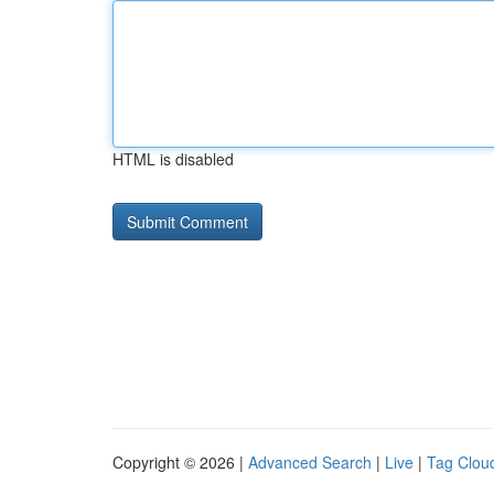
HTML is disabled
Copyright © 2026 |
Advanced Search
|
Live
|
Tag Clou