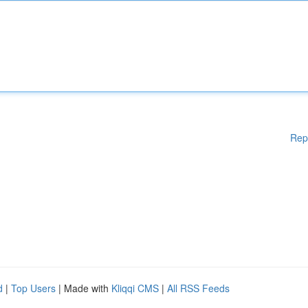
Rep
d
|
Top Users
| Made with
Kliqqi CMS
|
All RSS Feeds