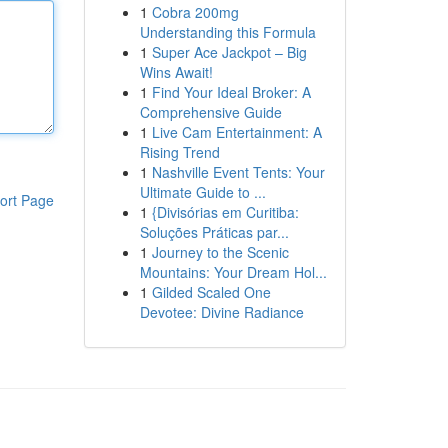
1
Cobra 200mg
Understanding this Formula
1
Super Ace Jackpot – Big
Wins Await!
1
Find Your Ideal Broker: A
Comprehensive Guide
1
Live Cam Entertainment: A
Rising Trend
1
Nashville Event Tents: Your
Ultimate Guide to ...
ort Page
1
{Divisórias em Curitiba:
Soluções Práticas par...
1
Journey to the Scenic
Mountains: Your Dream Hol...
1
Gilded Scaled One
Devotee: Divine Radiance