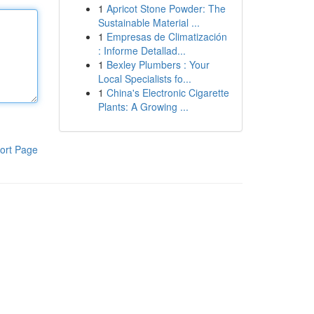
1
Apricot Stone Powder: The
Sustainable Material ...
1
Empresas de Climatización
: Informe Detallad...
1
Bexley Plumbers : Your
Local Specialists fo...
1
China's Electronic Cigarette
Plants: A Growing ...
ort Page