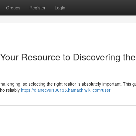
Groups
Register
Login
 Your Resource to Discovering the
hallenging, so selecting the right realtor is absolutely important. This g
who reliably
https://dianecvui106135.hamachiwiki.com/user