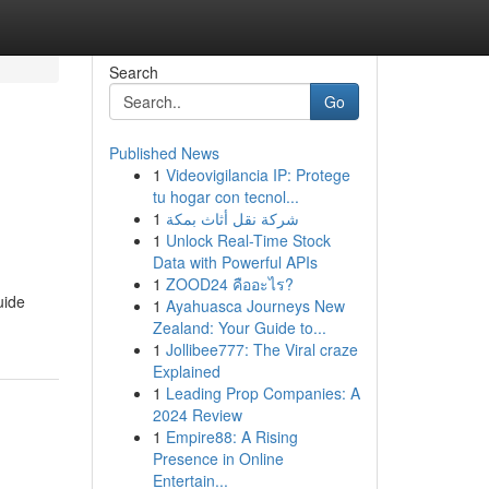
Search
Go
Published News
1
Videovigilancia IP: Protege
tu hogar con tecnol...
1
شركة نقل أثاث بمكة
1
Unlock Real-Time Stock
Data with Powerful APIs
1
ZOOD24 คืออะไร?
uide
1
Ayahuasca Journeys New
Zealand: Your Guide to...
1
Jollibee777: The Viral craze
Explained
1
Leading Prop Companies: A
2024 Review
1
Empire88: A Rising
Presence in Online
Entertain...