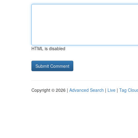
HTML is disabled
Copyright © 2026 |
Advanced Search
|
Live
|
Tag Clou