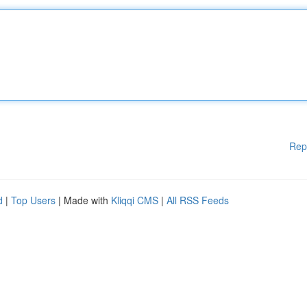
Rep
d
|
Top Users
| Made with
Kliqqi CMS
|
All RSS Feeds