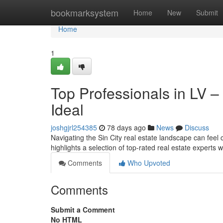
Home
bookmarksystem
Home
New
Submit
Home
1
Top Professionals in LV –
Ideal
joshgjrl254385
78 days ago
News
Discuss
Navigating the Sin City real estate landscape can feel c
highlights a selection of top-rated real estate experts 
Comments
Who Upvoted
Comments
Submit a Comment
No HTML