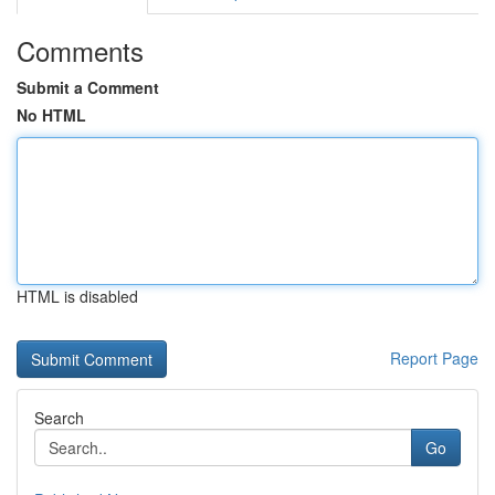
Comments
Submit a Comment
No HTML
HTML is disabled
Report Page
Search
Go