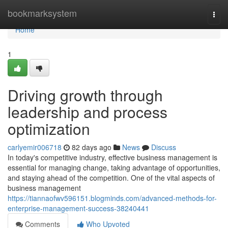
Home
bookmarksystem
Togg
navi
Home
1
Driving growth through
leadership and process
optimization
carlyemir006718
82 days ago
News
Discuss
In today's competitive industry, effective business management is
essential for managing change, taking advantage of opportunities,
and staying ahead of the competition. One of the vital aspects of
business management
https://tiannaofwv596151.blogminds.com/advanced-methods-for-
enterprise-management-success-38240441
Comments
Who Upvoted