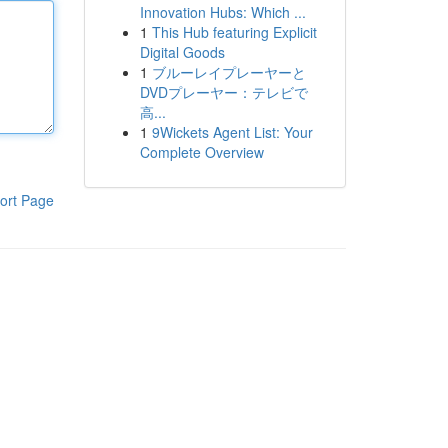
Innovation Hubs: Which ...
1
This Hub featuring Explicit
Digital Goods
1
ブルーレイプレーヤーと
DVDプレーヤー：テレビで
高...
1
9Wickets Agent List: Your
Complete Overview
ort Page