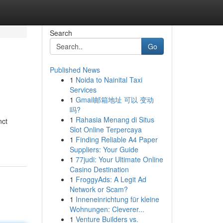
Search
Go
Published News
1
Noida to Nainital Taxi
Services
1
Gmail邮箱地址 可以 变动
吗?
1
Rahasia Menang di Situs
nct
Slot Online Terpercaya
1
Finding Reliable A4 Paper
Suppliers: Your Guide
1
77judi: Your Ultimate Online
Casino Destination
1
FroggyAds: A Legit Ad
Network or Scam?
1
Inneneinrichtung für kleine
Wohnungen: Cleverer...
1
Venture Builders vs.