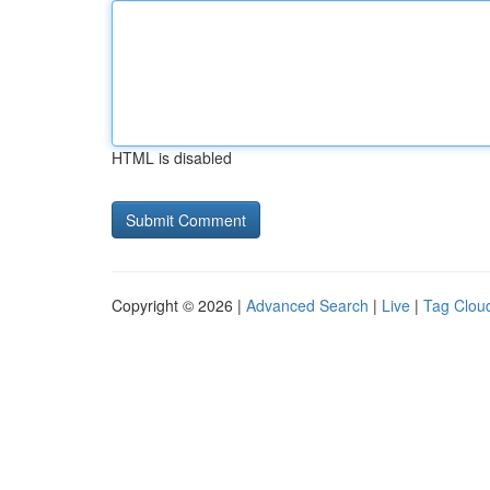
HTML is disabled
Copyright © 2026 |
Advanced Search
|
Live
|
Tag Clou