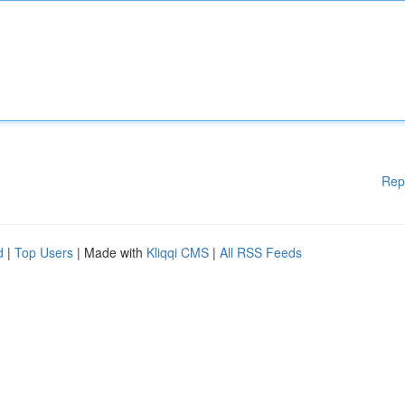
Rep
d
|
Top Users
| Made with
Kliqqi CMS
|
All RSS Feeds