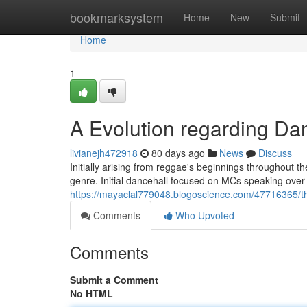
Home
bookmarksystem
Home
New
Submit
Home
1
A Evolution regarding Da
livianejh472918
80 days ago
News
Discuss
Initially arising from reggae's beginnings throughout t
genre. Initial dancehall focused on MCs speaking over 
https://mayaclal779048.blogoscience.com/47716365/t
Comments
Who Upvoted
Comments
Submit a Comment
No HTML