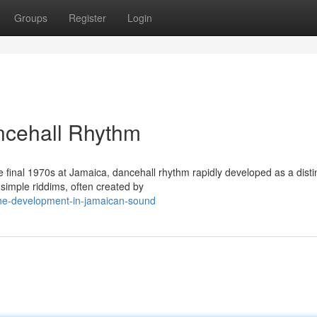
Groups
Register
Login
ncehall Rhythm
he final 1970s at Jamaica, dancehall rhythm rapidly developed as a disti
simple riddims, often created by
he-development-in-jamaican-sound