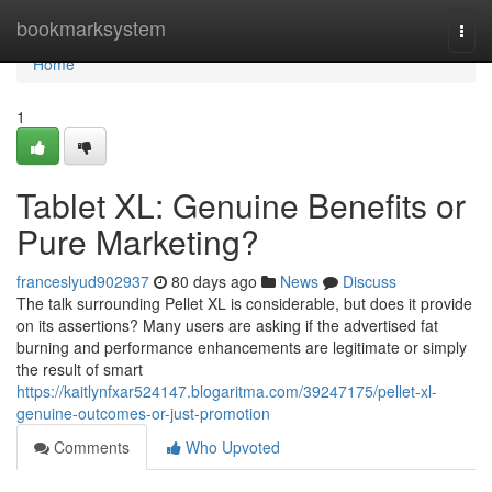
Home
bookmarksystem
Togg
navi
Home
1
Tablet XL: Genuine Benefits or
Pure Marketing?
franceslyud902937
80 days ago
News
Discuss
The talk surrounding Pellet XL is considerable, but does it provide
on its assertions? Many users are asking if the advertised fat
burning and performance enhancements are legitimate or simply
the result of smart
https://kaitlynfxar524147.blogaritma.com/39247175/pellet-xl-
genuine-outcomes-or-just-promotion
Comments
Who Upvoted