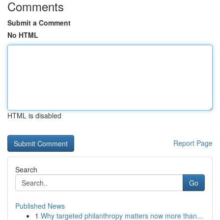
Comments
Submit a Comment
No HTML
HTML is disabled
Report Page
Search
Go
Published News
1
Why targeted philanthropy matters now more than...