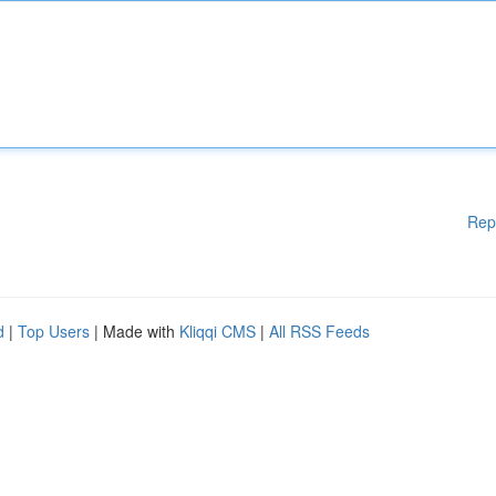
Rep
d
|
Top Users
| Made with
Kliqqi CMS
|
All RSS Feeds