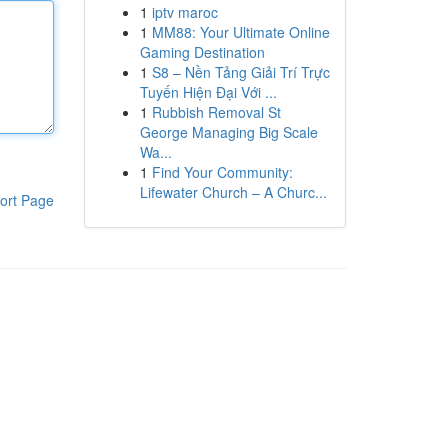
1
iptv maroc
1
MM88: Your Ultimate Online
Gaming Destination
1
S8 – Nền Tảng Giải Trí Trực
Tuyến Hiện Đại Với ...
1
Rubbish Removal St
George Managing Big Scale
Wa...
1
Find Your Community:
Lifewater Church – A Churc...
ort Page