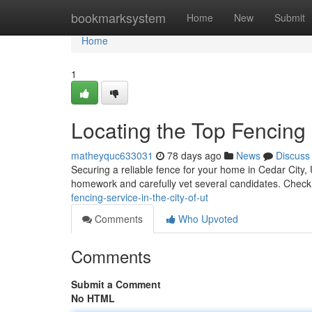
Home
bookmarksystem
Home
New
Submit
Home
1
Locating the Top Fencing 
matheyquc633031
78 days ago
News
Discuss
Securing a reliable fence for your home in Cedar City, Ut
homework and carefully vet several candidates. Check
fencing-service-in-the-city-of-ut
Comments
Who Upvoted
Comments
Submit a Comment
No HTML