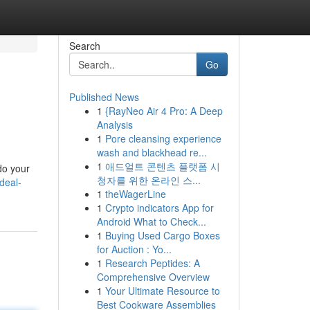
Search
Go
Published News
1
{RayNeo Air 4 Pro: A Deep
Analysis
1
Pore cleansing experience
wash and blackhead re...
1
애드얼트 콘텐츠 플랫폼 시
 do your
청자를 위한 온라인 스...
deal-
1
theWagerLine
1
Crypto indicators App for
Android What to Check...
1
Buying Used Cargo Boxes
for Auction : Yo...
1
Research Peptides: A
Comprehensive Overview
1
Your Ultimate Resource to
Best Cookware Assemblies