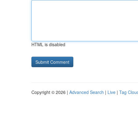
HTML is disabled
Copyright © 2026 |
Advanced Search
|
Live
|
Tag Clou