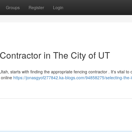
Groups
Register
Login
Contractor in The City of UT
ah, starts with finding the appropriate fencing contractor . It's vital to
 online
https://jonasgyof277842.ka-blogs.com/94858275/selecting-the-i