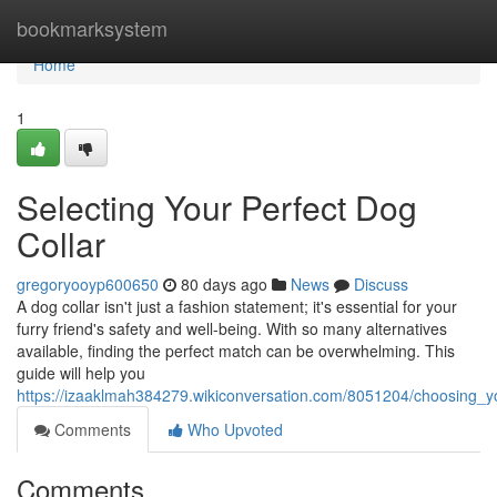
Home
bookmarksystem
Home
1
Selecting Your Perfect Dog
Collar
gregoryooyp600650
80 days ago
News
Discuss
A dog collar isn't just a fashion statement; it's essential for your
furry friend's safety and well-being. With so many alternatives
available, finding the perfect match can be overwhelming. This
guide will help you
https://izaaklmah384279.wikiconversation.com/8051204/choosing_y
Comments
Who Upvoted
Comments