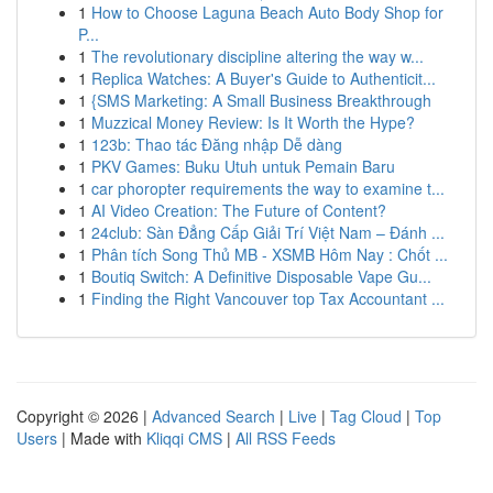
1
How to Choose Laguna Beach Auto Body Shop for
P...
1
The revolutionary discipline altering the way w...
1
Replica Watches: A Buyer's Guide to Authenticit...
1
{SMS Marketing: A Small Business Breakthrough
1
Muzzical Money Review: Is It Worth the Hype?
1
123b: Thao tác Đăng nhập Dễ dàng
1
PKV Games: Buku Utuh untuk Pemain Baru
1
car phoropter requirements the way to examine t...
1
AI Video Creation: The Future of Content?
1
24club: Sàn Đẳng Cấp Giải Trí Việt Nam – Đánh ...
1
Phân tích Song Thủ MB - XSMB Hôm Nay : Chốt ...
1
Boutiq Switch: A Definitive Disposable Vape Gu...
1
Finding the Right Vancouver top Tax Accountant ...
Copyright © 2026 |
Advanced Search
|
Live
|
Tag Cloud
|
Top
Users
| Made with
Kliqqi CMS
|
All RSS Feeds