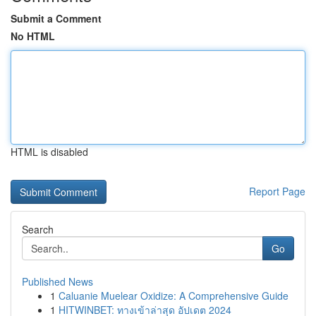
Submit a Comment
No HTML
HTML is disabled
Report Page
Search
Go
Published News
1
Caluanie Muelear Oxidize: A Comprehensive Guide
1
HITWINBET: ทางเข้าล่าสุด อัปเดต 2024