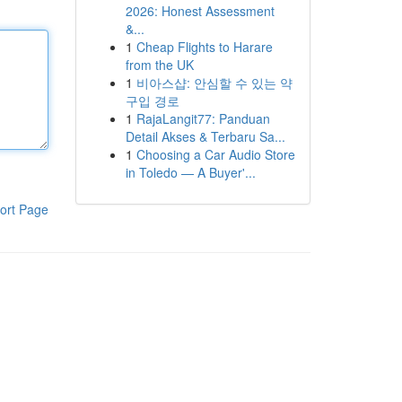
2026: Honest Assessment
&...
1
Cheap Flights to Harare
from the UK
1
비아스샵: 안심할 수 있는 약
구입 경로
1
RajaLangit77: Panduan
Detail Akses & Terbaru Sa...
1
Choosing a Car Audio Store
in Toledo — A Buyer'...
ort Page