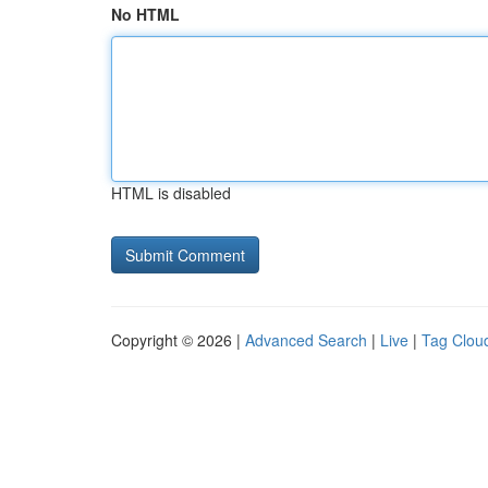
No HTML
HTML is disabled
Copyright © 2026 |
Advanced Search
|
Live
|
Tag Clou