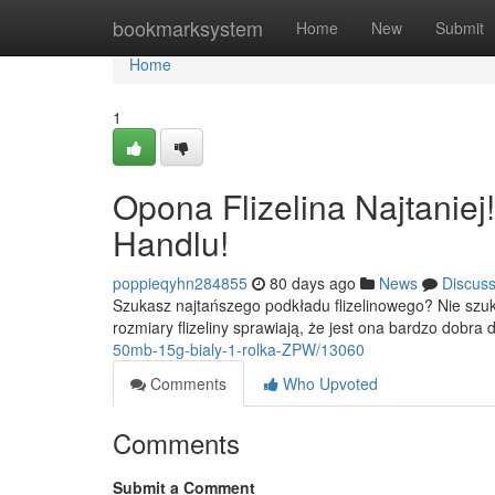
Home
bookmarksystem
Home
New
Submit
Home
1
Opona Flizelina Najtanie
Handlu!
poppieqyhn284855
80 days ago
News
Discus
Szukasz najtańszego podkładu flizelinowego? Nie szuk
rozmiary flizeliny sprawiają, że jest ona bardzo dobra
50mb-15g-bialy-1-rolka-ZPW/13060
Comments
Who Upvoted
Comments
Submit a Comment