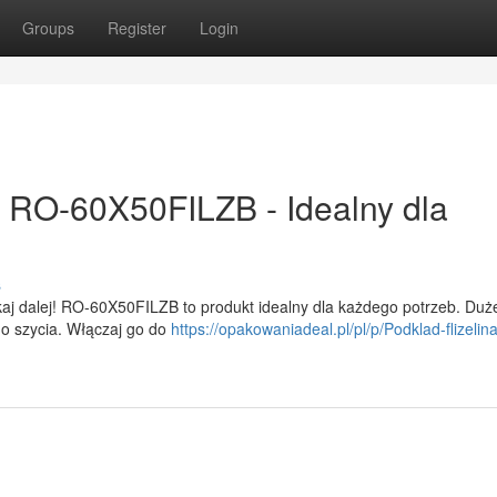
Groups
Register
Login
j! RO-60X50FILZB - Idealny dla
s
aj dalej! RO-60X50FILZB to produkt idealny dla każdego potrzeb. Duż
 do szycia. Włączaj go do
https://opakowaniadeal.pl/pl/p/Podklad-flizeli