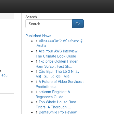
Search
Go
Published News
1
สล็อตออนไลน์: คู่มือสำหรับผู้
เริ่มต้น
1
Ace Your AWS Interview:
The Ultimate Book Guide
1
1kg price Golden Finger
Ram Scrap : Fast Sh...
e
1
Cầu Bạch Thủ Lô 2 Nháy
na-60cm-
MB - Soi Lô Xiên Miền ...
1
A Future of Video Services :
Predictions a...
1
kc9com Register: A
Beginner's Guide
1
Top Whole House Rust
Filters: A Thorough ...
1
DentaSmile Pro Review