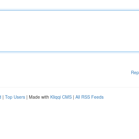
Rep
d
|
Top Users
| Made with
Kliqqi CMS
|
All RSS Feeds