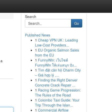
Search
Go
Published News
1
Cheap VPN UK : Leading
Low-Cost Providers...
1
EU Organic Salmon Sales
from the EU
1
FunnyWin: เว็บไซต์
 a
FunnyWin ให้เล่นสนุก ปัง...
1
Tìm đặt căn hộ Charm City
– Giá hợp lý ,...
1
Finding the Right Denver
Concrete Crack Repair ...
1
Racing Game Progression:
The Rules of the Road
1
Colombo Taxi Guide: Your
Trip Through the Islan...
1
Commercial Airflow