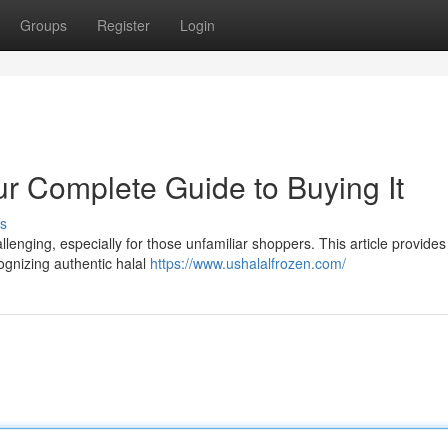
Groups
Register
Login
ur Complete Guide to Buying It
s
llenging, especially for those unfamiliar shoppers. This article provides
gnizing authentic halal
https://www.ushalalfrozen.com/