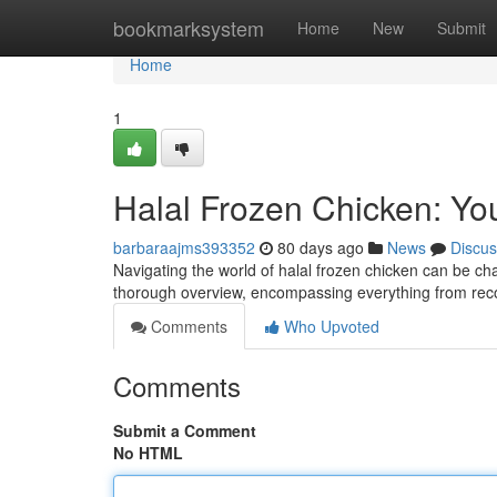
Home
bookmarksystem
Home
New
Submit
Home
1
Halal Frozen Chicken: Yo
barbaraajms393352
80 days ago
News
Discus
Navigating the world of halal frozen chicken can be cha
thorough overview, encompassing everything from reco
Comments
Who Upvoted
Comments
Submit a Comment
No HTML