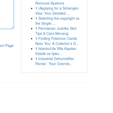
Removal Systems
1
{Applying for a Schengen
Visa: Your Detailed ...
1
Selecting the copyright vs.
the Single-...
1
Permainan Judolku Slot:
Tips & Cara Menang
1
Finding Pokémon Cards
Near You: A Collector's G...
ort Page
1
İstanbul'da Villa Kapıları:
Estetik ve İşlev...
1
Industrial Dehumidifier
Rental : Your Overvie...