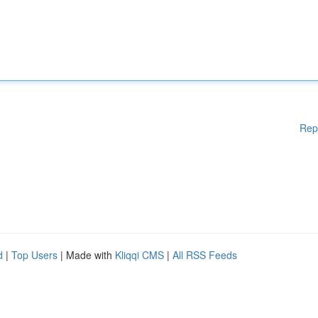
Rep
d
|
Top Users
| Made with
Kliqqi CMS
|
All RSS Feeds