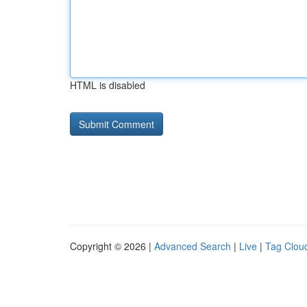
HTML is disabled
Copyright © 2026 |
Advanced Search
|
Live
|
Tag Clou