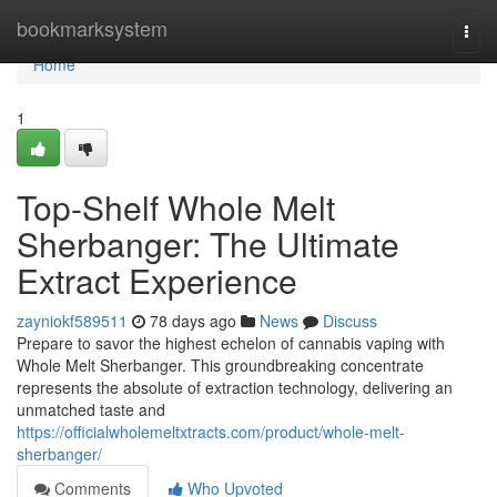
Home
bookmarksystem
Togg
navi
Home
1
Top-Shelf Whole Melt
Sherbanger: The Ultimate
Extract Experience
zayniokf589511
78 days ago
News
Discuss
Prepare to savor the highest echelon of cannabis vaping with
Whole Melt Sherbanger. This groundbreaking concentrate
represents the absolute of extraction technology, delivering an
unmatched taste and
https://officialwholemeltxtracts.com/product/whole-melt-
sherbanger/
Comments
Who Upvoted