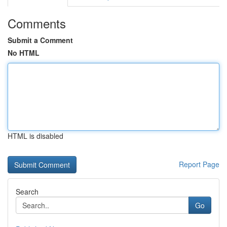
Comments
Submit a Comment
No HTML
HTML is disabled
Report Page
Search
Go