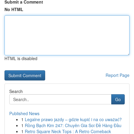
Submit a Comment
No HTML
HTML is disabled
Report Page
Search
Go
Published News
1
Legalne prawo jazdy – gdzie kupić i na co uważać?
1
Rồng Bạch Kim 247: Chuyên Gia Soi Đề Hàng Đầu
1
Retro Square Neck Tops : A Retro Comeback