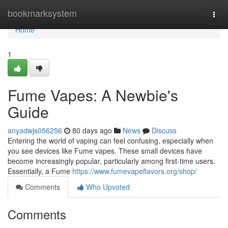
Home
bookmarksystem
Togg
navi
Home
1
Fume Vapes: A Newbie's
Guide
anyadwjs056256
80 days ago
News
Discuss
Entering the world of vaping can feel confusing, especially when
you see devices like Fume vapes. These small devices have
become increasingly popular, particularly among first-time users.
Essentially, a Fume
https://www.fumevapeflavors.org/shop/
Comments
Who Upvoted
Comments